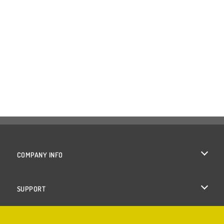
COMPANY INFO
Terms of Use
SUPPORT
Privacy Policy
Help