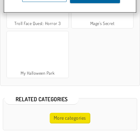
Troll Face Quest: Horror 3
Mage's Secret
My Halloween Park
RELATED CATEGORIES
More categories