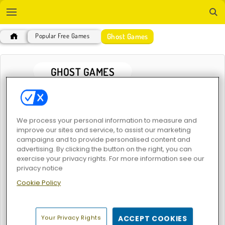
Ghost Games
Popular Free Games
GHOST GAMES
POPULAR GAMES
We process your personal information to measure and
improve our sites and service, to assist our marketing
campaigns and to provide personalised content and
advertising. By clicking the button on the right, you can
exercise your privacy rights. For more information see our
privacy notice
Cookie Policy
Troll Face Quest: Horror
Troll Face Quest: Horror 2
Your Privacy Rights
ACCEPT COOKIES