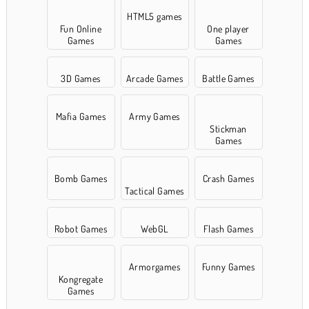
HTML5 games
Fun Online
One player
Games
Games
3D Games
Arcade Games
Battle Games
Mafia Games
Army Games
Stickman
Games
Bomb Games
Crash Games
Tactical Games
Robot Games
WebGL
Flash Games
Armorgames
Funny Games
Kongregate
Games