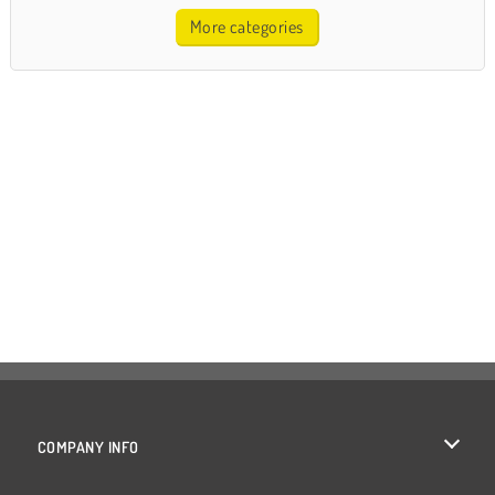
More categories
COMPANY INFO