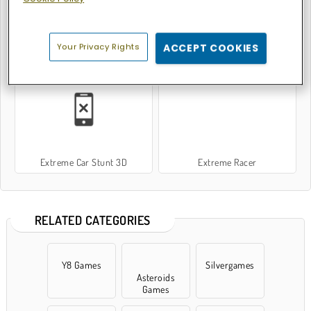
Your Privacy Rights
ACCEPT COOKIES
Extreme Skater
Extreme Car Parking
Extreme Car Stunt 3D
Extreme Racer
RELATED CATEGORIES
Y8 Games
Silvergames
Asteroids
Games