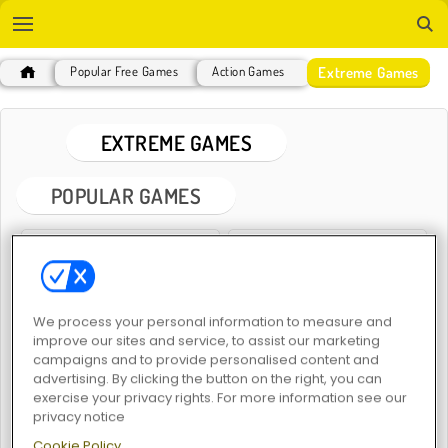
Extreme Games
Popular Free Games
Action Games
EXTREME GAMES
POPULAR GAMES
We process your personal information to measure and
improve our sites and service, to assist our marketing
campaigns and to provide personalised content and
Hunter 3D
Extreme Moto Run
advertising. By clicking the button on the right, you can
exercise your privacy rights. For more information see our
privacy notice
Cookie Policy