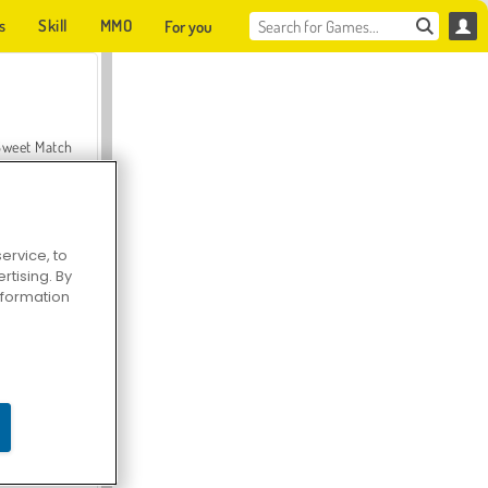
s
Skill
MMO
For you
Sweet Match
ervice, to
tising. By
en Solitaire
information
Farmerama