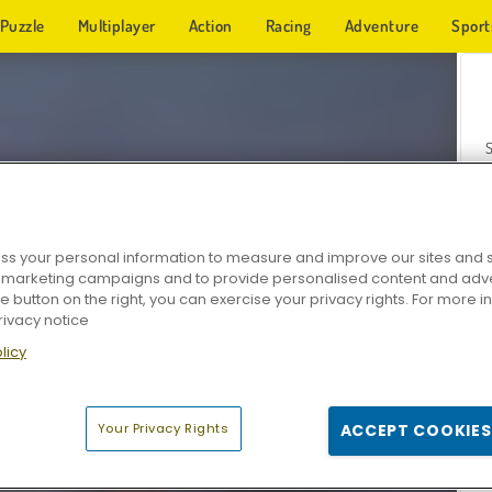
Puzzle
Multiplayer
Action
Racing
Adventure
Sport
s your personal information to measure and improve our sites and s
r marketing campaigns and to provide personalised content and adver
Z
he button on the right, you can exercise your privacy rights. For more 
rivacy notice
licy
Your Privacy Rights
ACCEPT COOKIES