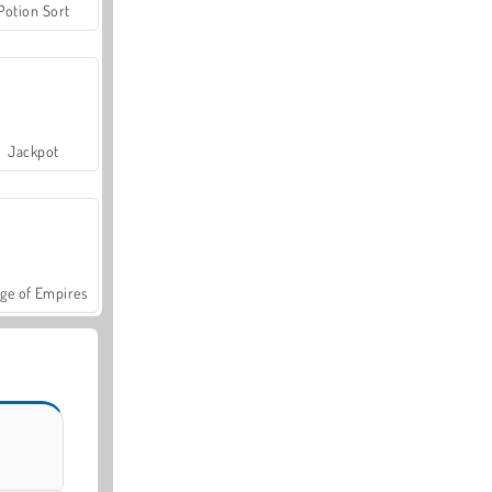
Potion Sort
Jackpot
ge of Empires