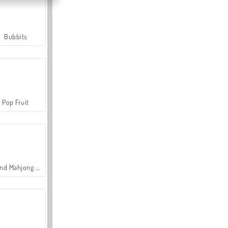
Bubbits
Pop Fruit
Grand Mahjong Connect