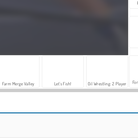
For
Farm Merge Valley
Let's Fish!
Oil Wrestling: 2 Player
Street Rage Fighter
Kung Fu Fighting