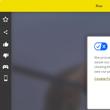
New
We proces
assist ou
clicking t
see our p
Cookie Po