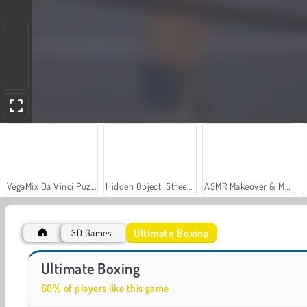
VegaMix Da Vinci Puzzles
Hidden Object: Street of Secrets
ASMR Makeover & Makeup Studio
Ultimate Boxing
3D Games
Steel Fists
Wrestle Jump
Ultimate Boxing
66% of players like this game