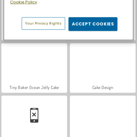
Cookie Policy
Your Privacy Rights
ACCEPT COOKIES
Let's Fish!
Car Parking City Duel
Tiny Baker Ocean Jelly Cake
Cake Design