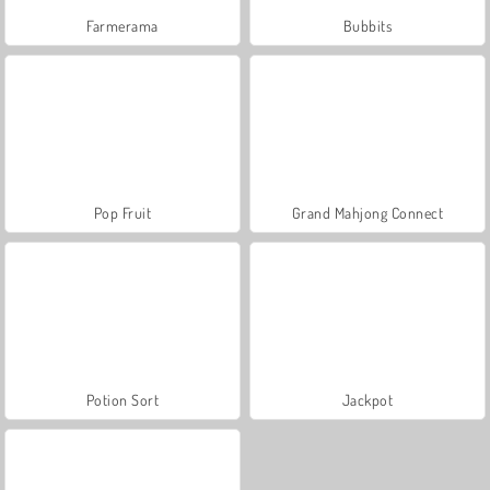
Farmerama
Bubbits
Pop Fruit
Grand Mahjong Connect
Potion Sort
Jackpot