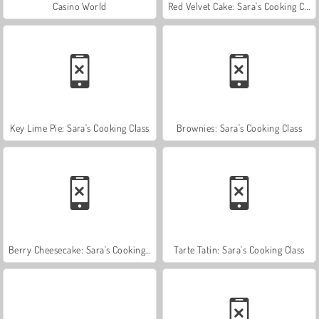
Casino World
Red Velvet Cake: Sara's Cooking Class
Key Lime Pie: Sara's Cooking Class
Brownies: Sara's Cooking Class
Berry Cheesecake: Sara's Cooking Class
Tarte Tatin: Sara's Cooking Class