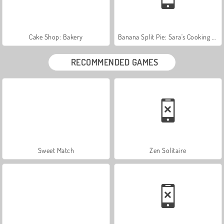
Cake Shop: Bakery
Banana Split Pie: Sara's Cooking Class
RECOMMENDED GAMES
Sweet Match
Zen Solitaire