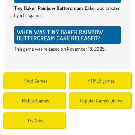
Tiny Baker Rainbow Buttercream Cake
was created
by iclickgames.
WHEN WAS TINY BAKER RAINBOW
BUTTERCREAM CAKE RELEASED?
This game was released on November 18, 2025.
Food Games
HTML5 games
Mobile Games
Popular Games Online
Try Now