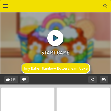
Tiny Baker Rainbow Buttercream Cake
59%