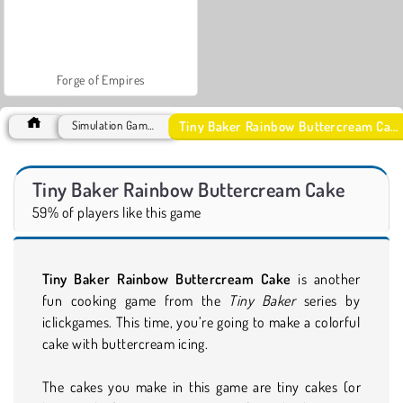
Forge of Empires
Tiny Baker Rainbow Buttercream Cake
Simulation Games
Tiny Baker Rainbow Buttercream Cake
59% of players like this game
Tiny Baker Rainbow Buttercream Cake
is another
fun cooking game from the
Tiny Baker
series by
iclickgames. This time, you’re going to make a colorful
cake with buttercream icing.
The cakes you make in this game are tiny cakes (or