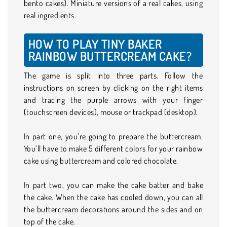
bento cakes). Miniature versions of a real cakes, using
real ingredients.
HOW TO PLAY TINY BAKER
RAINBOW BUTTERCREAM CAKE?
The game is split into three parts. Follow the
instructions on screen by clicking on the right items
and tracing the purple arrows with your finger
(touchscreen devices), mouse or trackpad (desktop).
In part one, you’re going to prepare the buttercream.
You’ll have to make 5 different colors for your rainbow
cake using buttercream and colored chocolate.
In part two, you can make the cake batter and bake
the cake. When the cake has cooled down, you can all
the buttercream decorations around the sides and on
top of the cake.