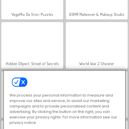
VegaMix Da Vinci Puzzles
ASMR Makeover & Makeup Studio
Hidden Object: Street of Secrets
World War 2 Shooter
We process your personal information to measure and
improve our sites and service, to assist our marketing
campaigns and to provide personalised content and
advertising. By clicking the button on the right, you can
Farm Merge Valley
Royal Story
exercise your privacy rights. For more information see our
privacy notice