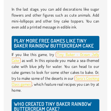
In the last stage, you can add decorations like sugar
flowers and other figures such as cute animals. Add
mini-lollipops and other tiny cake toppers. You can
even add a printed message in edible ink.
PLAY MORE FREE GAMES LIKE TINY
BAKER RAINBOW BUTTERCREAM CAKE
If you like this game, try
Tiny Baker - Ocean Jelly
Cake
as well. In this episode you make a sea-themed
cake with blue jelly for water. You can head to our
cake games to look for some other cakes to bake. Or,
try to make some of the deserts in our
Sara’s Cooking
Class games
, which feature real recipes you can try at
home.
WHO CREATED TINY BAKER RAINBOW
BUTTERCREAM CAKE?