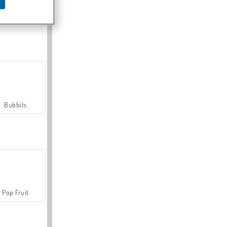
Farmerama
Bubbits
Pop Fruit