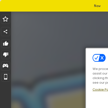
New
We proces
assist ou
clicking t
see our p
Cookie Po