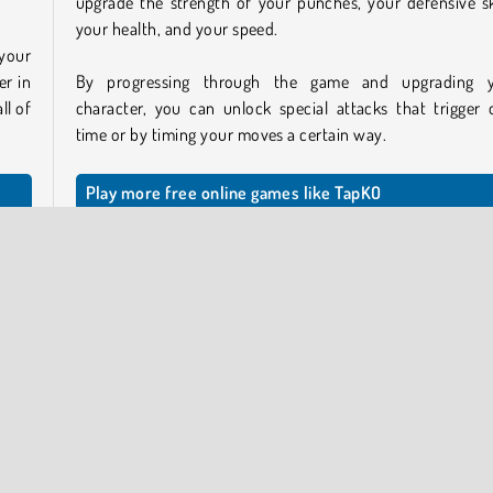
upgrade the strength of your punches, your defensive ski
your health, and your speed.
 your
er in
By progressing through the game and upgrading 
ll of
character, you can unlock special attacks that trigger 
time or by timing your moves a certain way.
Play more free online games like TapKO
If you like this game, we’ve got lots of other
figh
nt’s
games
you might enjoy as well. Or take a look at this over
f the
of free online
boxing games
.
Who created TapKO?
 see
step
TapKO
was created by Yes2Games.
 the
 your
When was TapKO released?
This game was released on February 23, 2026.