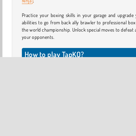
Ninja
.
Practice your boxing skills in your garage and upgrade
abilities to go from back ally brawler to professional box
the world championship. Unlock special moves to defeat a
your opponents.
How to play TapKO?
The controls for this game are easy: tap on the oppone
side of the screen to hit them, and tap on your side o
screen to block punches.
Hit your opponent with a flurry of punches. When you
your opponent moving backward to prepare for a punch, 
back and block to deflect their punch. At the top of
screen, you’ll see two bars showing your health and of
opponent. Make sure you don’t take too much damage!