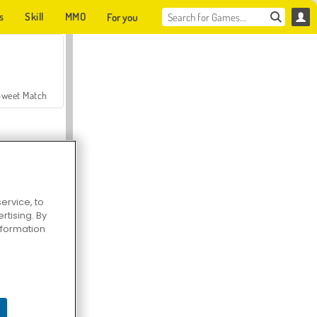
s
Skill
MMO
For you
Sweet Match
ervice, to
tising. By
en Solitaire
information