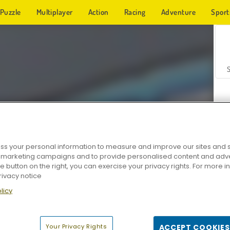
Puzzle
Multiplayer
Action
Racing
Adventure
Sport
s your personal information to measure and improve our sites and s
r marketing campaigns and to provide personalised content and adver
Z
he button on the right, you can exercise your privacy rights. For more 
rivacy notice
licy
Your Privacy Rights
ACCEPT COOKIES