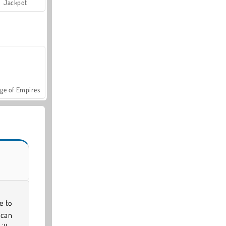
Jackpot
ge of Empires
e to
 can