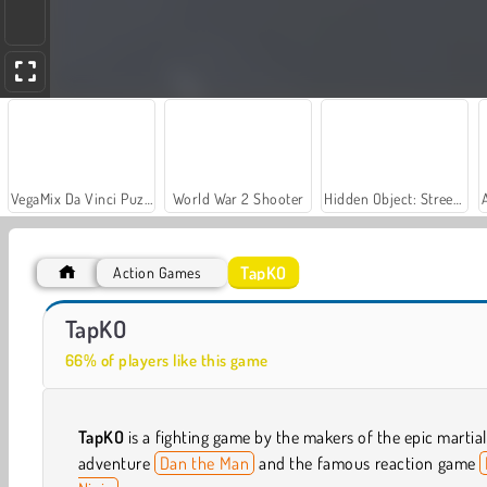
VegaMix Da Vinci Puzzles
World War 2 Shooter
Hidden Object: Street of Secrets
TapKO
Action Games
Let's Fish!
Car Parking City Duel
TapKO
66% of players like this game
TapKO
is a fighting game by the makers of the epic martial
adventure
Dan the Man
and the famous reaction game