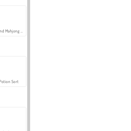
Grand Mahjong Connect
Potion Sort