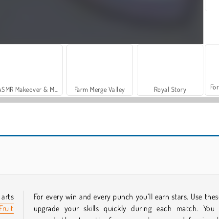
For
ASMR Makeover & Makeup Studio
Farm Merge Valley
Royal Story
Casino World
Giant Rush Online
 arts
For every win and every punch you’ll earn stars. Use thes
Fruit
upgrade your skills quickly during each match. You