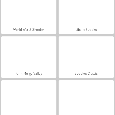
World War 2 Shooter
Libelle Sudoku
Farm Merge Valley
Sudoku: Classic