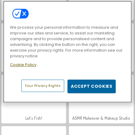
Hidden Object: Street of Secrets
VegaMix Da Vinci Puzzles
We process your personal information to measure and
improve our sites and service, to assist our marketing
campaigns and to provide personalised content and
advertising. By clicking the button on the right, you can
exercise your privacy rights. For more information see our
privacy notice
Cookie Policy
Casino World
Car Parking City Duel
Your Privacy Rights
ACCEPT COOKIES
Let's Fish!
ASMR Makeover & Makeup Studio