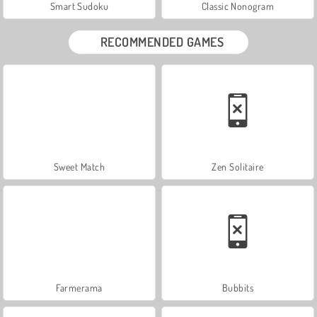
Smart Sudoku
Classic Nonogram
RECOMMENDED GAMES
Sweet Match
Zen Solitaire
Farmerama
Bubbits