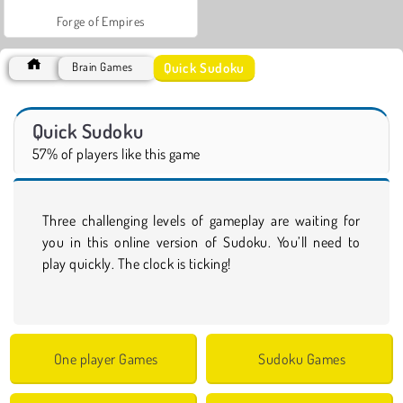
Forge of Empires
Quick Sudoku
Brain Games
Quick Sudoku
57% of players like this game
Three challenging levels of gameplay are waiting for
you in this online version of Sudoku. You’ll need to
play quickly. The clock is ticking!
One player Games
Sudoku Games