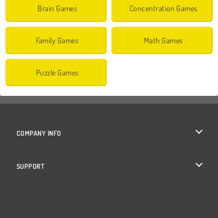
Brain Games
Concentration Games
Family Games
Math Games
Puzzle Games
COMPANY INFO
Terms of Use
SUPPORT
Privacy Policy
Help
Cookies