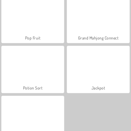
Pop Fruit
Grand Mahjong Connect
Potion Sort
Jackpot