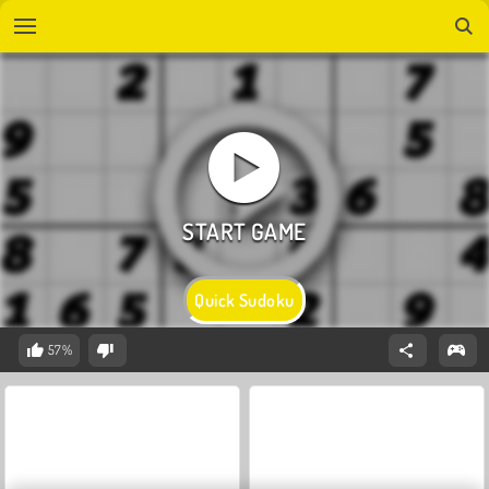
Quick Sudoku
57%