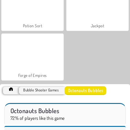
Potion Sort
Jackpot
Forge of Empires
Octonauts Bubbles
Bubble Shooter Games
Octonauts Bubbles
72% of players like this game