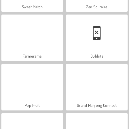
Sweet Match
Zen Solitaire
Farmerama
Bubbits
Pop Fruit
Grand Mahjong Connect