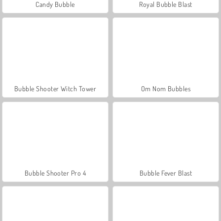
Candy Bubble
Royal Bubble Blast
Bubble Shooter Witch Tower
Om Nom Bubbles
Bubble Shooter Pro 4
Bubble Fever Blast