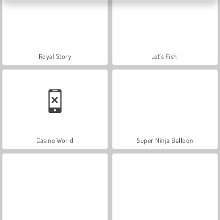
Royal Story
Let's Fish!
Casino World
Super Ninja Balloon