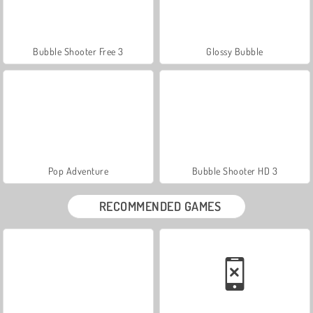
Bubble Shooter Free 3
Glossy Bubble
Pop Adventure
Bubble Shooter HD 3
RECOMMENDED GAMES