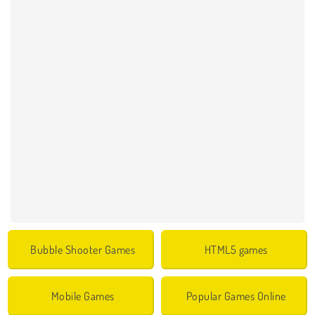
Bubble Shooter Games
HTML5 games
Mobile Games
Popular Games Online