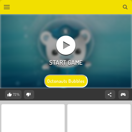
Octonauts Bubbles
72%