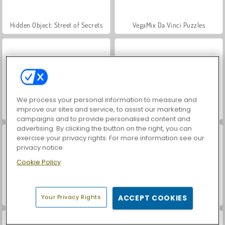
Hidden Object: Street of Secrets
VegaMix Da Vinci Puzzles
We process your personal information to measure and
improve our sites and service, to assist our marketing
ASMR Makeover & Makeup Studio
World War 2 Shooter
campaigns and to provide personalised content and
advertising. By clicking the button on the right, you can
exercise your privacy rights. For more information see our
privacy notice
Cookie Policy
Farm Merge Valley
Car Parking City Duel
Your Privacy Rights
ACCEPT COOKIES