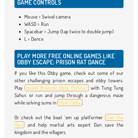
GAME CONTROLS
Mouse = Swivel camera
WASD = Run
Spacebar = Jump (tap twice to double jump)
L = Dance
PLAY MORE FREE ONLINE GAMES LIKE
OBBY ESCAPE: PRISON RAT DANCE
If you like this Obby game, check out some of our
other challenging prison escapes and obby towers.
Play
Italian Brainrot Obby Parkour
with Tung Tung
Sahur, or run and jump through a dangerous maze
while solving sums in
Math Obby
.
Or check out the beat ‘em up platformer
Dan the
Man
and help martial arts expert Dan save the
kingdom and the villagers.