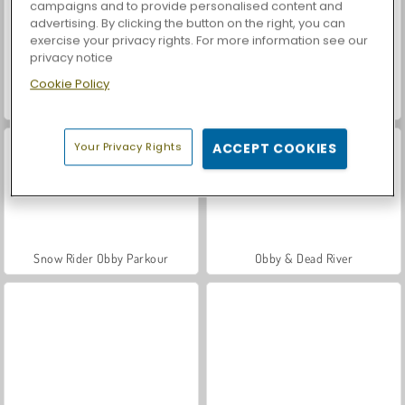
campaigns and to provide personalised content and
advertising. By clicking the button on the right, you can
exercise your privacy rights. For more information see our
privacy notice
Cookie Policy
Let's Fish!
Casino World
Your Privacy Rights
ACCEPT COOKIES
Snow Rider Obby Parkour
Obby & Dead River