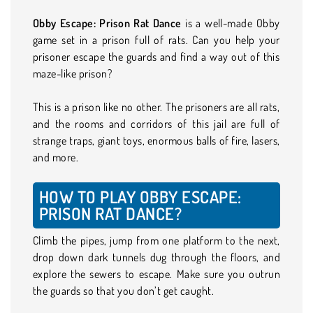
Obby Escape: Prison Rat Dance
is a well-made Obby
game set in a prison full of rats. Can you help your
prisoner escape the guards and find a way out of this
maze-like prison?
This is a prison like no other. The prisoners are all rats,
and the rooms and corridors of this jail are full of
strange traps, giant toys, enormous balls of fire, lasers,
and more.
HOW TO PLAY OBBY ESCAPE:
PRISON RAT DANCE?
Climb the pipes, jump from one platform to the next,
drop down dark tunnels dug through the floors, and
explore the sewers to escape. Make sure you outrun
the guards so that you don’t get caught.