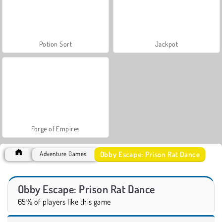
Potion Sort
Jackpot
Forge of Empires
Obby Escape: Prison Rat Dance
Adventure Games
Obby Escape: Prison Rat Dance
65% of players like this game