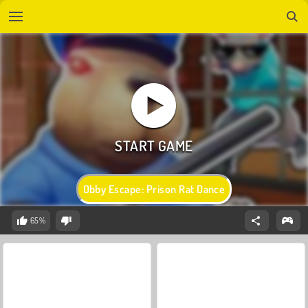
Obby Escape: Prison Rat Dance
65%