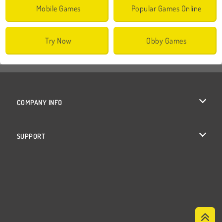
Mobile Games
Popular Games Online
Try Now
Obby Games
COMPANY INFO
Terms of Use
SUPPORT
Privacy Policy
Help
Cookies
Cookie Consent