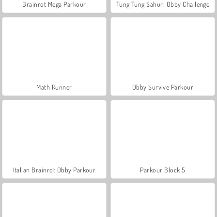
Brainrot Mega Parkour
Tung Tung Sahur: Obby Challenge
Math Runner
Obby Survive Parkour
Italian Brainrot Obby Parkour
Parkour Block 5