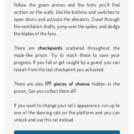
Follow the green arrows and the hints you’ll find
written on the walls. Use the buttons and switches to
open doors and activate the elevators. Crawl through
the ventilation shafts, jump over the spikes, and dodge
the blades of the fans.
There are
checkpoints
scattered throughout the
maze-like prison. Try to reach these to save your
progress. If you fall or get caught by a guard, you can
restart from the last checkpoint you activated.
There are also
177 pieces of cheese
hidden in the
prison. Can you collect them all?
If you want to change your rat’s appearance, run up to
one of the dancing rats on the platform and you can
unlock and use this rat instead.