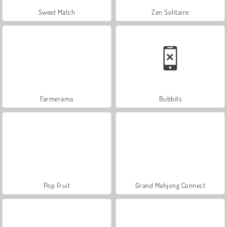
Sweet Match
Zen Solitaire
Farmerama
Bubbits
Pop Fruit
Grand Mahjong Connect