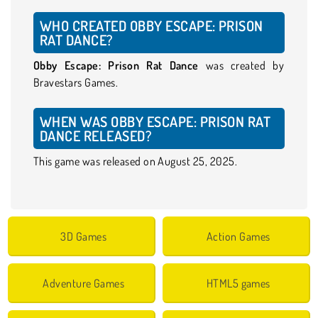
WHO CREATED OBBY ESCAPE: PRISON
RAT DANCE?
Obby Escape: Prison Rat Dance
was created by
Bravestars Games.
WHEN WAS OBBY ESCAPE: PRISON RAT
DANCE RELEASED?
This game was released on August 25, 2025.
3D Games
Action Games
Adventure Games
HTML5 games