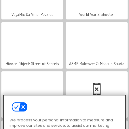
VegaMix Da Vinci Puzzles
World War 2 Shooter
Hidden Object: Street of Secrets
ASMR Makeover & Makeup Studio
Farm Merge Valley
Car Parking City Duel
We process your personal information to measure and
improve our sites and service, to assist our marketing