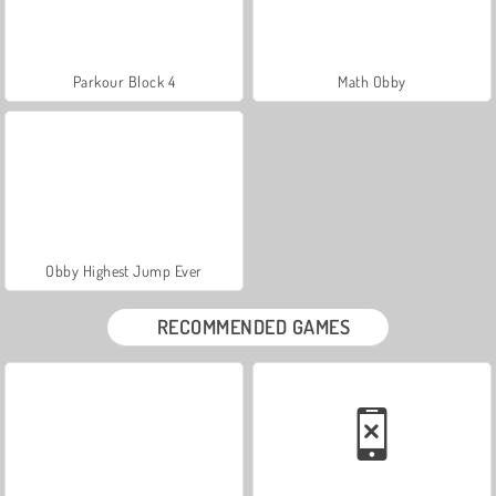
Parkour Block 4
Math Obby
Obby Highest Jump Ever
RECOMMENDED GAMES