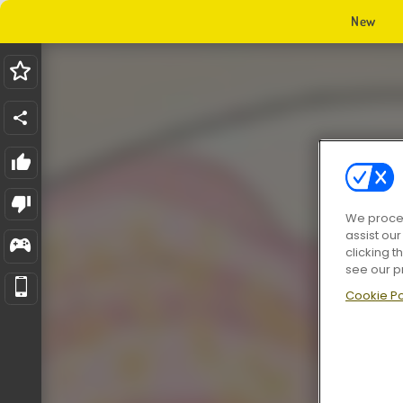
New
We proces
assist ou
clicking t
see our p
Cookie Po