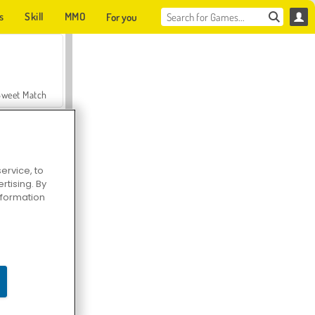
s
Skill
MMO
For you
Sweet Match
ervice, to
tising. By
en Solitaire
information
Farmerama