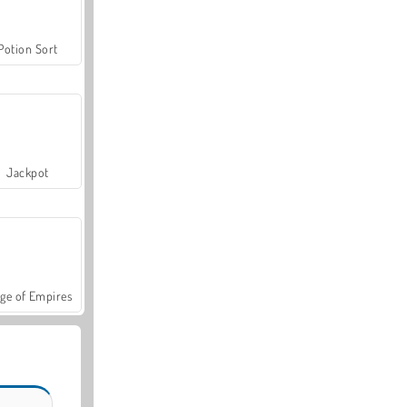
Potion Sort
Jackpot
ge of Empires