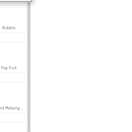
Bubbits
Pop Fruit
Grand Mahjong Connect