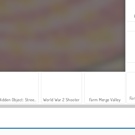
For
Hidden Object: Street of Secrets
World War 2 Shooter
Farm Merge Valley
Slime Maker
DOP: Draw One Part