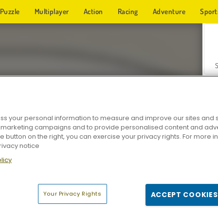
Puzzle
Multiplayer
Action
Racing
Adventure
Sport
s your personal information to measure and improve our sites and s
r marketing campaigns and to provide personalised content and adver
Z
he button on the right, you can exercise your privacy rights. For more 
rivacy notice
licy
Your Privacy Rights
ACCEPT COOKIES