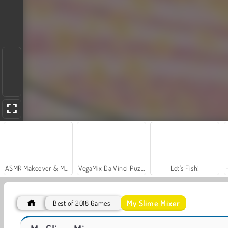
ASMR Makeover & Makeup Studio
VegaMix Da Vinci Puzzles
Let's Fish!
My Slime Mixer
Best of 2018 Games
Car Parking City Duel
Casino World