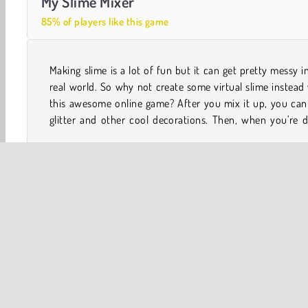
My Slime Mixer
85% of players like this game
Making slime is a lot of fun but it can get pretty messy i
you can smoosh it, step on it, whack it with a masher, o
real world. So why not create some virtual slime instead
this awesome online game? After you mix it up, you can
glitter and other cool decorations. Then, when you’re 
Top 100
Best of 2018
Mobile
Popular Online