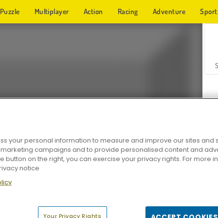
Puzzle
Multiplayer
Action
Racing
Adventure
Sport
s your personal information to measure and improve our sites and s
r marketing campaigns and to provide personalised content and adver
Z
he button on the right, you can exercise your privacy rights. For more 
rivacy notice
licy
Your Privacy Rights
ACCEPT COOKIES