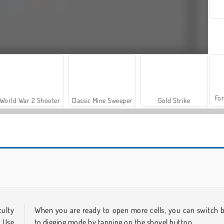
For
World War 2 Shooter
Classic Mine Sweeper
Gold Strike
Casino World
Let's Fish!
culty
When you are ready to open more cells, you can switch 
. Use
to digging mode by tapping on the shovel button.