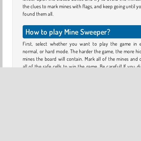
the clues to mark mines with flags, and keep going until y
found them all.
How to play Mine Sweeper?
First, select whether you want to play the game in e
normal, or hard mode. The harder the game, the more hi
mines the board will contain. Mark all of the mines and
all of the safe cells to win the game. Be careful! If you d
even a single mine, you lose the game!
To get started, tap a tile. With some luck it’ll be an empty
Opening any empty cell will also open many of
neighbouring cells that are safe.
Some cells will have a number on them. The number s
how many of the cells touching that cell contain a bomb.