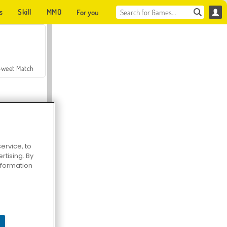
s
Skill
MMO
For you
Sweet Match
ervice, to
tising. By
en Solitaire
information