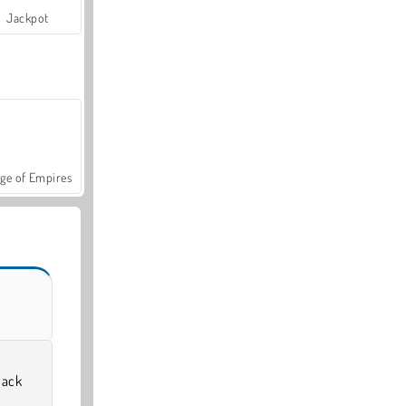
Jackpot
ge of Empires
back