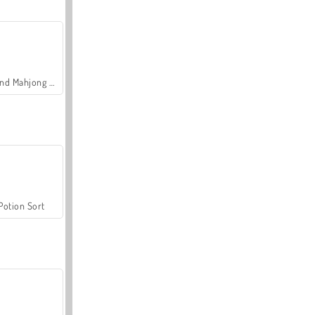
Grand Mahjong Connect
Potion Sort