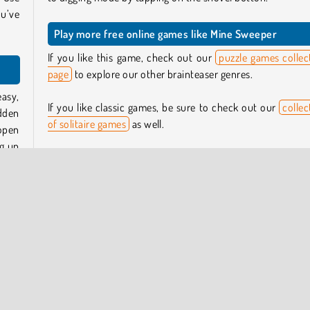
ou’ve
Play more free online games like Mine Sweeper
If you like this game, check out our
puzzle games collec
page
to explore our other brainteaser genres.
asy,
If you like classic games, be sure to check out our
collec
dden
of solitaire games
as well.
 open
ig up
Who created Mine Sweeper?
Mine Sweeper
was created by MoviSoft.
 one.
 the
When was Mine Sweeper first released?
The mobile app version of this game was first release
January 2022. This web version was released in Jan
hows
2025.