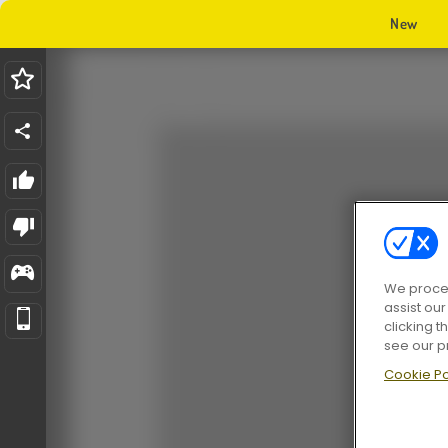
New
We proces
assist ou
clicking t
see our p
Cookie Po