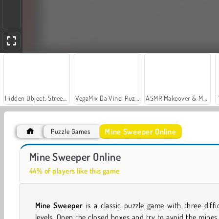
Hidden Object: Street of Secrets
VegaMix Da Vinci Puzzles
ASMR Makeover & Makeup Studio
Mine Sweeper Online
Puzzle Games
Farm Merge Valley
Car Parking City Duel
Mine Sweeper Online
44% of players like this game
Mine Sweeper
is a classic puzzle game with three diffi
levels. Open the closed boxes and try to avoid the mines