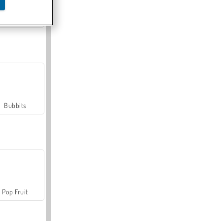
Farmerama
Bubbits
Pop Fruit