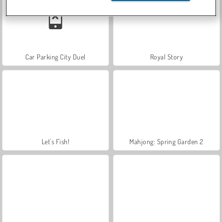
Car Parking City Duel
Royal Story
Let's Fish!
Mahjong: Spring Garden 2