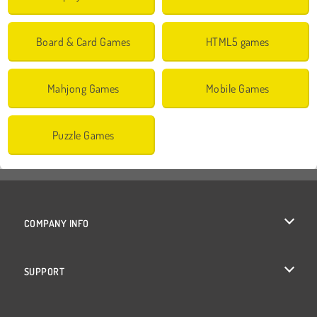
Board & Card Games
HTML5 games
Mahjong Games
Mobile Games
Puzzle Games
COMPANY INFO
Terms of Use
SUPPORT
Privacy Policy
Help