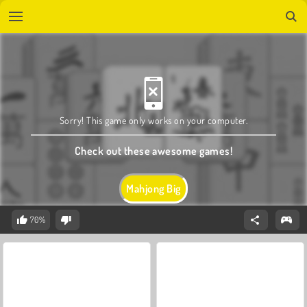
Sorry! This game only works on your computer.
Check out these awesome games!
Mahjong Big
70%