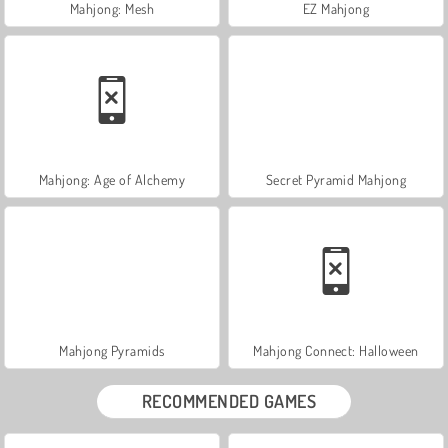
Mahjong: Mesh
EZ Mahjong
Mahjong: Age of Alchemy
Secret Pyramid Mahjong
Mahjong Pyramids
Mahjong Connect: Halloween
RECOMMENDED GAMES