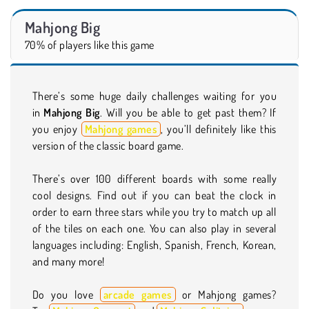
Mahjong Big
70% of players like this game
There’s some huge daily challenges waiting for you
in
Mahjong Big
. Will you be able to get past them? If
you enjoy
Mahjong games
, you’ll definitely like this
version of the classic board game.
There’s over 100 different boards with some really
cool designs. Find out if you can beat the clock in
order to earn three stars while you try to match up all
of the tiles on each one. You can also play in several
languages including: English, Spanish, French, Korean,
and many more!
Do you love
arcade games
or Mahjong games?