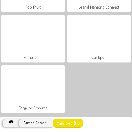
Pop Fruit
Grand Mahjong Connect
Potion Sort
Jackpot
Forge of Empires
Mahjong Big
Arcade Games