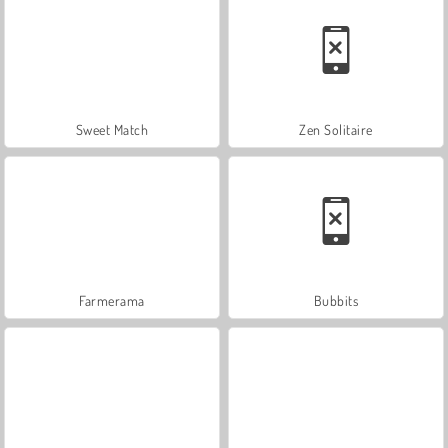
Sweet Match
Zen Solitaire
Farmerama
Bubbits