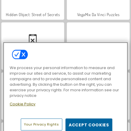
Hidden Object: Street of Secrets
VegaMix Da Vinci Puzzles
Casino World
ASMR Makeover & Makeup Studio
We process your personal information to measure and
improve our sites and service, to assist our marketing
campaigns and to provide personalised content and
advertising. By clicking the button on the right, you can
exercise your privacy rights. For more information see our
privacy notice
Cookie Policy
World War 2 Shooter
Farm Merge Valley
Your Privacy Rights
ACCEPT COOKIES