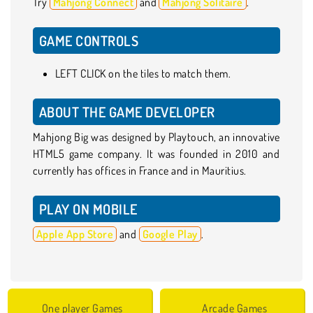
Try
Mahjong Connect
and
Mahjong Solitaire
.
GAME CONTROLS
LEFT CLICK on the tiles to match them.
ABOUT THE GAME DEVELOPER
Mahjong Big was designed by Playtouch, an innovative
HTML5 game company. It was founded in 2010 and
currently has offices in France and in Mauritius.
PLAY ON MOBILE
Apple App Store
and
Google Play
.
One player Games
Arcade Games