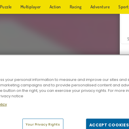
Puzzle
Multiplayer
Action
Racing
Adventure
Sport
s your personal information to measure and improve our sites and s
r marketing campaigns and to provide personalised content and adver
Z
he button on the right, you can exercise your privacy rights. For more 
rivacy notice
licy
Your Privacy Rights
ACCEPT COOKIES