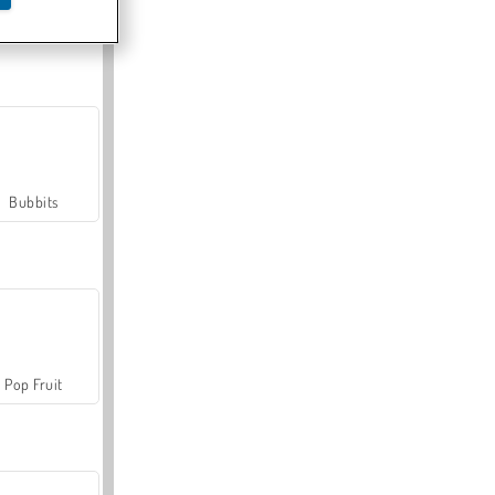
Farmerama
Bubbits
Pop Fruit