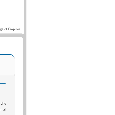
ge of Empires
 the
r of