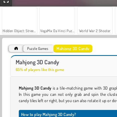
Hidden Object: Street of Secrets
VegaMix Da Vinci Puzzles
World War 2 Shooter
Mahjong 3D Candy
Puzzle Games
Casino World
Let's Fish!
Mahjong 3D Candy
65% of players like this game
Mahjong 3D Candy
is a tile-matching game with 3D grap
In this game you can not only grab and spin the cluste
candy tiles left or right, but you can also rotate it up or d
How to play Mahjong 3D Candy?