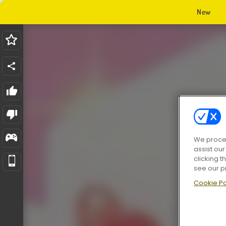
New
We proces
assist ou
clicking t
see our p
Cookie Po