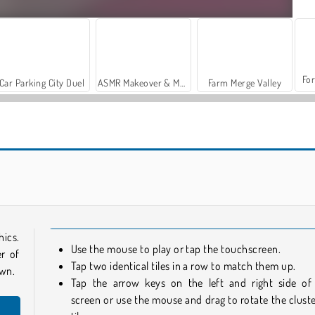
For
Car Parking City Duel
ASMR Makeover & Makeup Studio
Farm Merge Valley
Farm Mahjong 3D
Mahjong 3D Connect
hics.
Use the mouse to play or tap the touchscreen.
r of
Tap two identical tiles in a row to match them up.
own.
Tap the arrow keys on the left and right side of
screen or use the mouse and drag to rotate the cluste