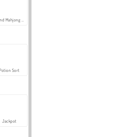
Grand Mahjong Connect
Potion Sort
Jackpot