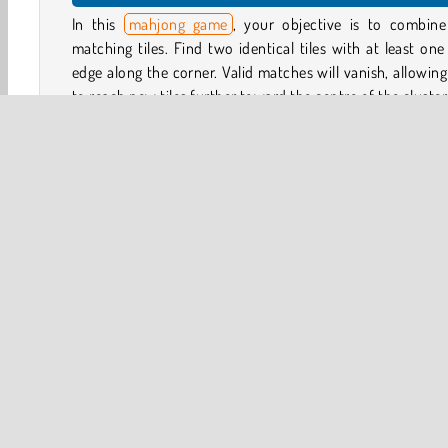
In this
mahjong game
, your objective is to combine
matching tiles. Find two identical tiles with at least one
edge along the corner. Valid matches will vanish, allowin
to reach new tiles further toward the centre of the cluster
You can also rotate the cluster left, right, up and down to
for playable pairs. You have 6:00 minutes to clear the
layouts and complete as many levels as you can
completing levels quickly, you can earn extra time to 
playing for longer.
Game Controls
Softgames
3D
HTML5
Mahjong
Mobile