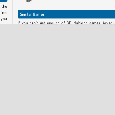
tiles.
 the
 free
Similar Games
g you
If you can’t get enough of 3D Mahjong games, Arkadi
.
Mahjong: Dark Dimensions
and
Mahjong Dimensions
These two games have a ruthless time limit, so if you’d li
 look
little more time to complete each level, try the sl
 tile
down version
Mahjong Dimensions: 900 Seconds
.
. By
keep
Who created Mahjong 3D Candy?
Mahjong 3D Candy
was created by SoftGames.
Popular Online
Puzzle