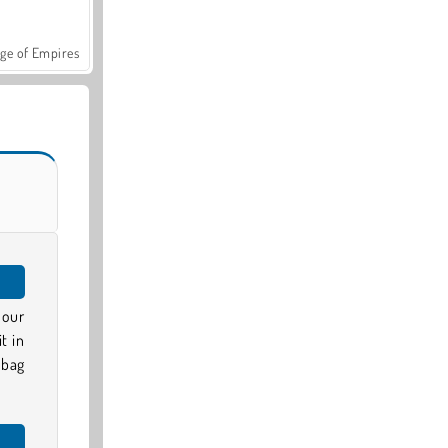
ge of Empires
 our
t in
nbag