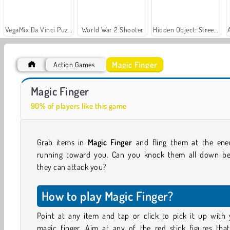
VegaMix Da Vinci Puzzles
World War 2 Shooter
Hidden Object: Street of Secrets
Magic Finger
Action Games
Royal Story
Let's Fish!
Magic Finger
90% of players like this game
Grab items in
Magic Finger
and fling them at the ene
running toward you. Can you knock them all down be
they can attack you?
How to play Magic Finger?
Point at any item and tap or click to pick it up with 
magic finger. Aim at any of the red stick figures that