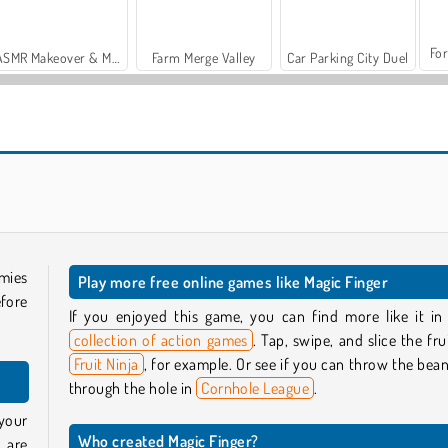
For
ASMR Makeover & Makeup Studio
Farm Merge Valley
Car Parking City Duel
Casino World
Brainrots Lava Survive Online
mies
Play more free online games like Magic Finger
fore
If you enjoyed this game, you can find more like it in
collection of action games
. Tap, swipe, and slice the frui
Fruit Ninja
, for example. Or see if you can throw the bea
through the hole in
Cornhole League
.
your
Who created Magic Finger?
 are