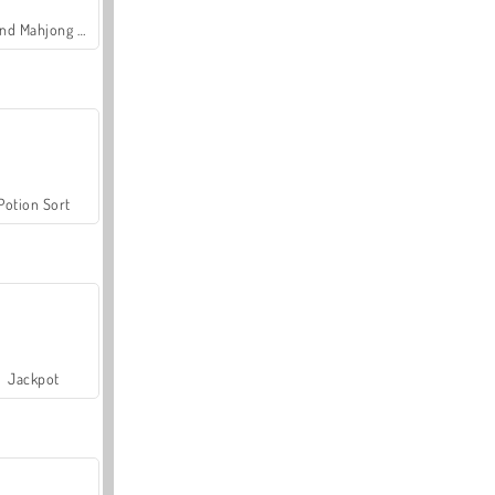
Grand Mahjong Connect
Potion Sort
Jackpot