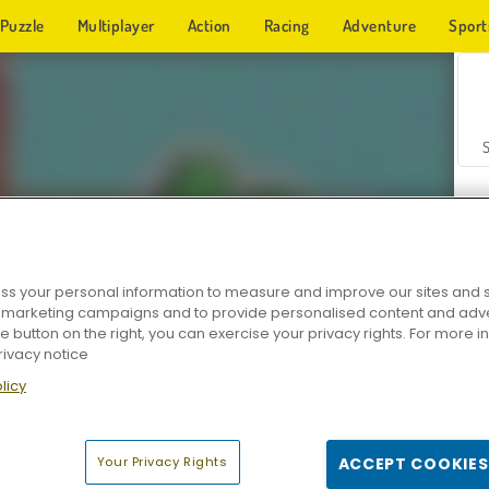
Puzzle
Multiplayer
Action
Racing
Adventure
Sport
s your personal information to measure and improve our sites and s
r marketing campaigns and to provide personalised content and adver
Z
he button on the right, you can exercise your privacy rights. For more 
rivacy notice
licy
Your Privacy Rights
ACCEPT COOKIES