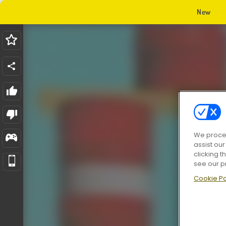
New
We proces
assist ou
clicking t
see our p
Cookie Po