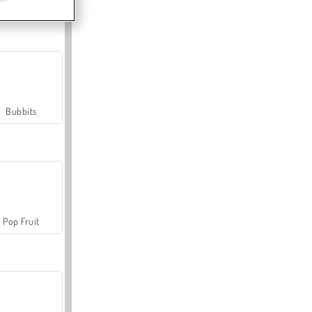
Farmerama
Bubbits
Pop Fruit