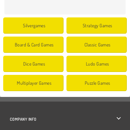
Silvergames
Strategy Games
Board & Card Games
Classic Games
Dice Games
Ludo Games
Multiplayer Games
Puzzle Games
COMPANY INFO