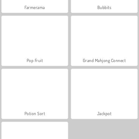
Farmerama
Bubbits
Pop Fruit
Grand Mahjong Connect
Potion Sort
Jackpot