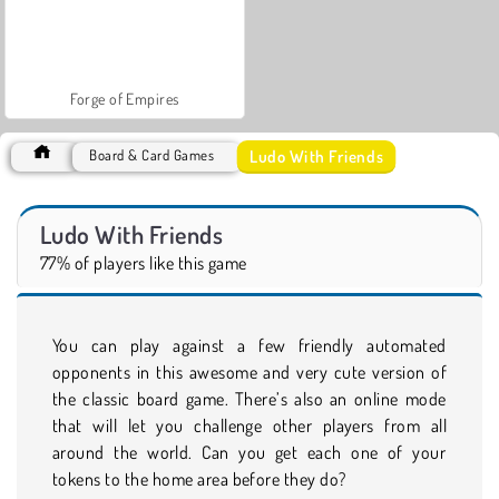
Forge of Empires
Ludo With Friends
Board & Card Games
Ludo With Friends
77% of players like this game
You can play against a few friendly automated
opponents in this awesome and very cute version of
the classic board game. There’s also an online mode
that will let you challenge other players from all
around the world. Can you get each one of your
tokens to the home area before they do?