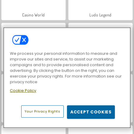
Casino World
Ludo Legend
We process your personal information to measure and
improve our sites and service, to assist our marketing
campaigns and to provide personalised content and
Ludo 4 Players
Ludo 2 Players
advertising. By clicking the button on the right, you can
exercise your privacy rights. For more information see our
privacy notice
Cookie Policy
Your Privacy Rights
ACCEPT COOKIES
Ludo Classic
Ludo Hero