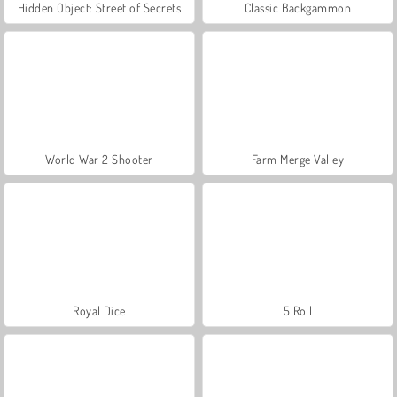
Hidden Object: Street of Secrets
Classic Backgammon
World War 2 Shooter
Farm Merge Valley
Royal Dice
5 Roll