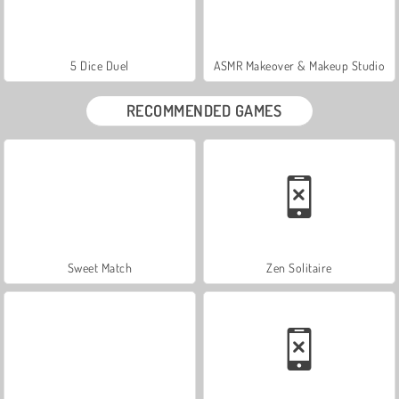
5 Dice Duel
ASMR Makeover & Makeup Studio
RECOMMENDED GAMES
Sweet Match
Zen Solitaire