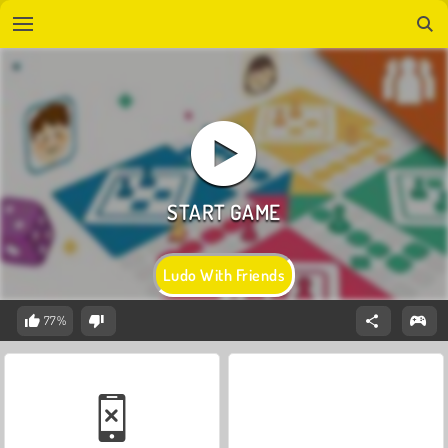
Ludo With Friends
77%