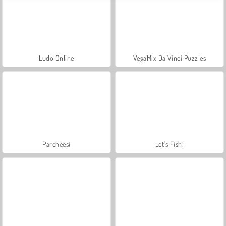
Ludo Online
VegaMix Da Vinci Puzzles
Parcheesi
Let's Fish!