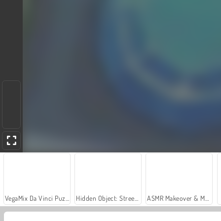
VegaMix Da Vinci Puzzles
Hidden Object: Street of Secrets
ASMR Makeover & Makeup Studio