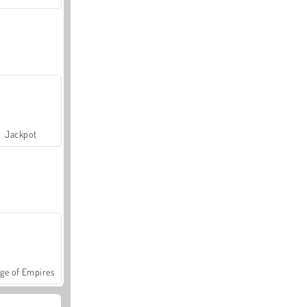
Jackpot
ge of Empires