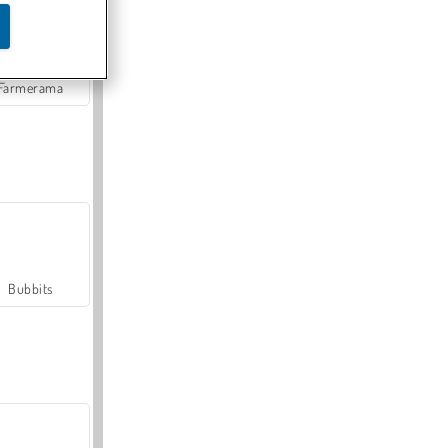
Farmerama
Bubbits