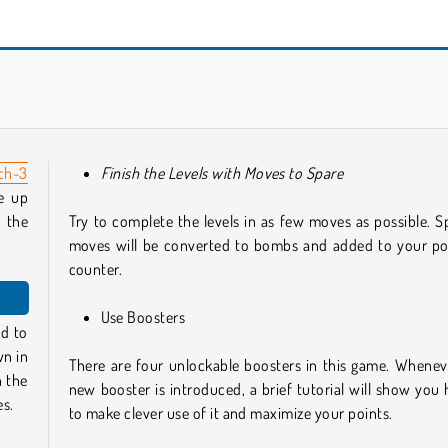
Sugar Heroes
Home Pin
ch-3
Finish the Levels with Moves to Spare
e up
 the
Try to complete the levels in as few moves as possible. S
moves will be converted to bombs and added to your po
counter.
Use Boosters
ed to
wn in
There are four unlockable boosters in this game. Whenev
h the
new booster is introduced, a brief tutorial will show you
es.
to make clever use of it and maximize your points.