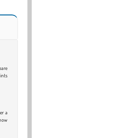
pare
ints
er a
 how