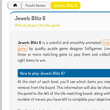
Jewels Blitz 6
Puzzle Games
Vega Mix 2: Mystery of Island
Heroes of Match 3
Jewels Blitz 6
59% of players like this game
Jewels Blitz 6
is a colorful and smoothly animated
mat
game
by quality puzzle game designer Softgames. Lin
three or more matching gems to pop them and collect
right items to win.
How to play Jewels Blitz 6?
At the start of each level, you’ll see which items you ne
remove from the board. This information will also be sho
the panel to the left of the tile-matching board, along wit
number of moves you have left to complete your objectiv