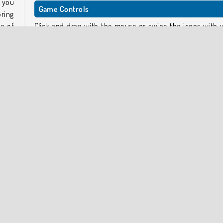
w you
Game Controls
ring
g of
Click and drag with the mouse or swipe the icons with 
finger on touchscreen devices.
 off.
Play games similar to Jewels Blitz 6
show
This game is part of a series. If you enjoyed these puzzles,
can also try the prequels:
Jewels Blitz 4
d has
Jewels Blitz 5
Who created Jewels Blitz 6?
Jewels Blitz 6 was created by SoftGames.
To play more puzzle games by the game creator, head ove
our
Softgames collection
.
ombs,