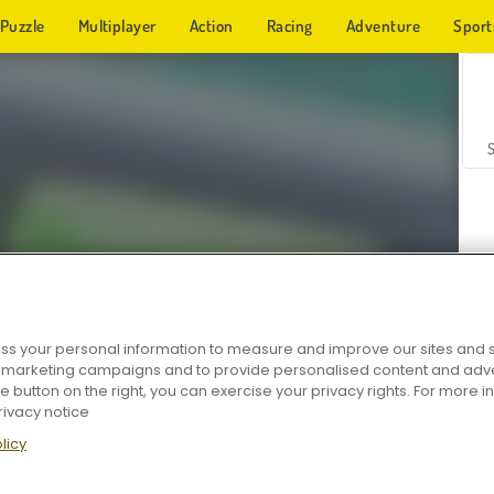
Puzzle
Multiplayer
Action
Racing
Adventure
Sport
s your personal information to measure and improve our sites and s
r marketing campaigns and to provide personalised content and adver
Z
he button on the right, you can exercise your privacy rights. For more 
rivacy notice
licy