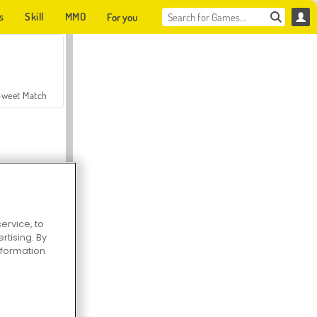
s
Skill
MMO
For you
Sweet Match
ervice, to
tising. By
en Solitaire
information