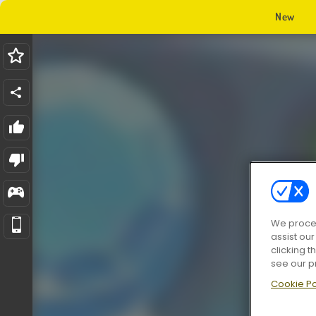
New
We proces
assist ou
clicking t
see our p
Cookie Po