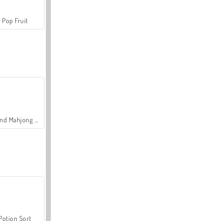
Pop Fruit
Grand Mahjong Connect
Potion Sort