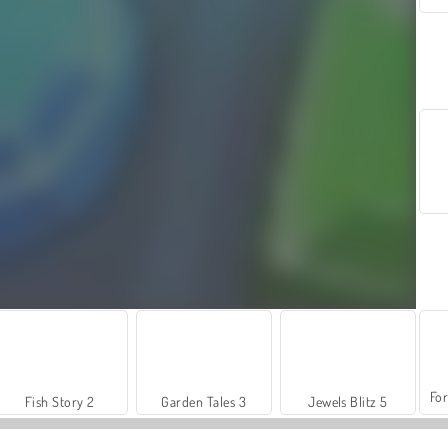
For
Fish Story 2
Garden Tales 3
Jewels Blitz 5