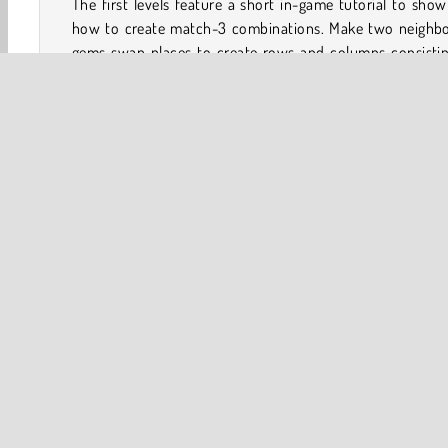
The first levels feature a short in-game tutorial to sho
how to create match-3 combinations. Make two neighbo
gems swap places to create rows and columns consistin
three identical jewels.
When you leave the game, you can resume where you left
The level map that runs through the Mayan jungle will 
you where you are.
How many levels are there in Jewels Blitz 6?
Jewels Blitz 6 is the biggest game in the series to date, an
+4000 levels.
Tips to Score Extra Points in Jewels Blitz
Earn and Combine Bombs
If you combine four or more items, you can earn line b