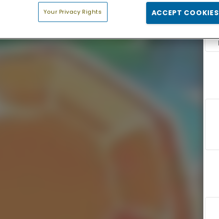
Your Privacy Rights
ACCEPT COOKIES