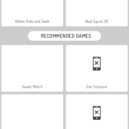
Kitten Hide and Seek
Real Squid 3D
RECOMMENDED GAMES
Sweet Match
Zen Solitaire