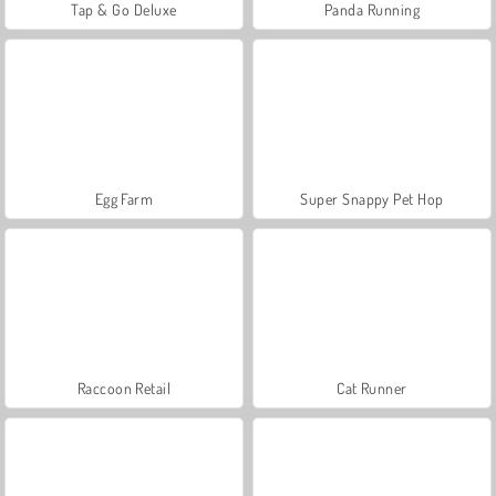
Tap & Go Deluxe
Panda Running
Egg Farm
Super Snappy Pet Hop
Raccoon Retail
Cat Runner