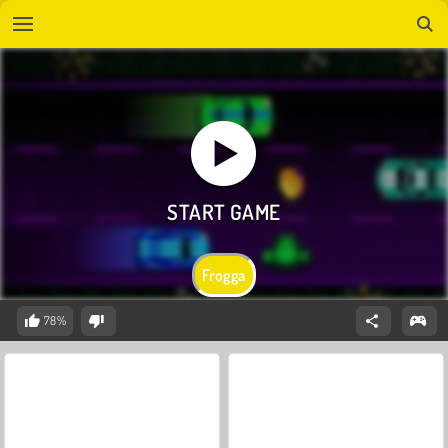
Frogga
78%