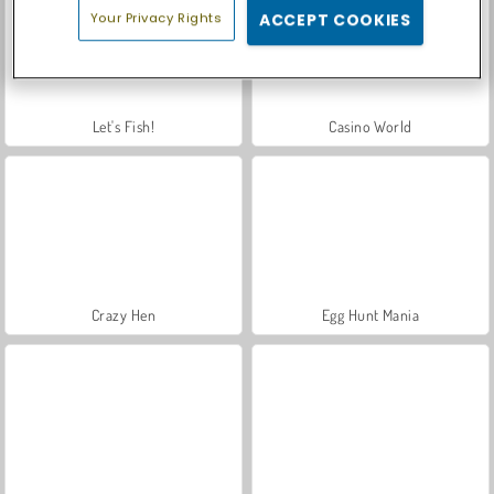
Your Privacy Rights
ACCEPT COOKIES
Let's Fish!
Casino World
Crazy Hen
Egg Hunt Mania