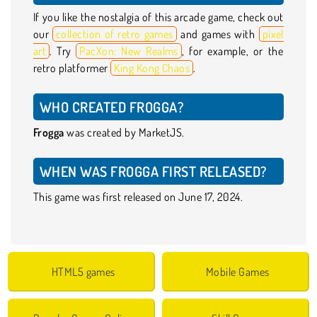
If you like the nostalgia of this arcade game, check out
our
collection of retro games
and games with
pixel
art
. Try
PacXon: New Realms
, for example, or the
retro platformer
King Kong Chaos
.
WHO CREATED FROGGA?
Frogga
was created by MarketJS.
WHEN WAS FROGGA FIRST RELEASED?
This game was first released on June 17, 2024.
HTML5 games
Mobile Games