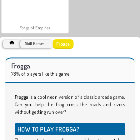
Forge of Empires
Frogga
Skill Games
Frogga
78% of players like this game
Frogga
is a cool neon version of a classic arcade game.
Can you help the frog cross the roads and rivers
without getting run over?
HOW TO PLAY FROGGA?