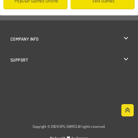
Popular Games Online
Skill Games
COMPANY INFO
Terms of Use
SUPPORT
Privacy Policy
Help
Cookies
Cookie Consent
Copyright © 2026 SPIL GAMES All rights reserved.
♥
Made with
by
Azerion