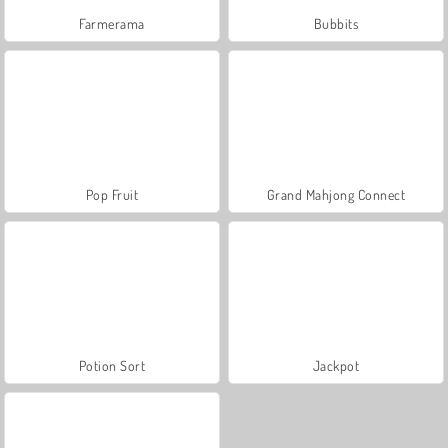
Farmerama
Bubbits
Pop Fruit
Grand Mahjong Connect
Potion Sort
Jackpot