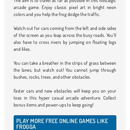
The aim is to travel as far as possible in this nostalgic
arcade game. Enjoy classic pixel art in bright neon
colors and you help the frog dodge the traffic.
Watch out for cars coming from the left and side sides
of the screen as you leap across the busy roads. You’ll
also have to cross rivers by jumping on floating logs
and lilies.
You can take a breather in the strips of grass between
the lanes, but watch out! You cannot jump through
bushes, rocks, trees, and other obstacles.
Faster cars and new obstacles will keep you on your
toes in this hyper casual arcade adventure. Collect
bonus items and power-ups to keep going!
PLAY MORE FREE ONLINE GAMES LIKE
FROGGA