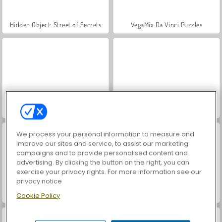
Hidden Object: Street of Secrets
VegaMix Da Vinci Puzzles
Farm Merge Valley
ASMR Makeover & Makeup Studio
We process your personal information to measure and
improve our sites and service, to assist our marketing
campaigns and to provide personalised content and
advertising. By clicking the button on the right, you can
exercise your privacy rights. For more information see our
privacy notice
World War 2 Shooter
Car Parking City Duel
Cookie Policy