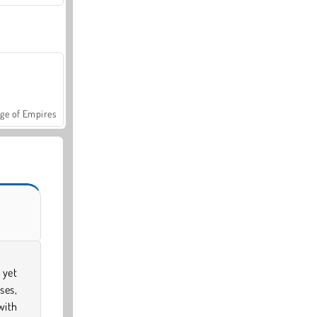
ge of Empires
 yet
ses,
with