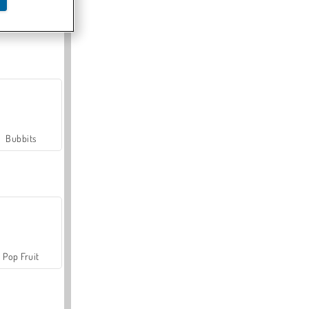
Farmerama
Bubbits
Pop Fruit