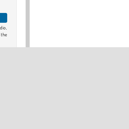
dio,
 the
s of