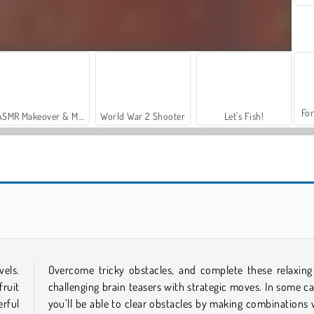
For
ASMR Makeover & Makeup Studio
World War 2 Shooter
Let's Fish!
Farm: Merge Harvest
Farmtastic Merge
vels.
Overcome tricky obstacles, and complete these relaxing
fruit
challenging brain teasers with strategic moves. In some ca
rful
you’ll be able to clear obstacles by making combinations 