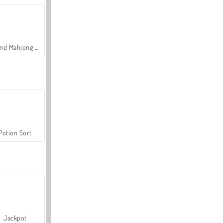
Grand Mahjong Connect
Potion Sort
Jackpot