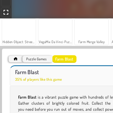
Hidden Object: Street of Secrets
VegaMix Da Vinci Puzzles
Farm Merge Valley
Farm Blast
Puzzle Games
Car Parking City Duel
Sophie's Farm
Farm Blast
35% of players like this game
Farm Blast
is a vibrant puzzle game with hundreds of le
Gather clusters of brightly colored fruit. Collect the 
you need before you run out of moves, and collect powe