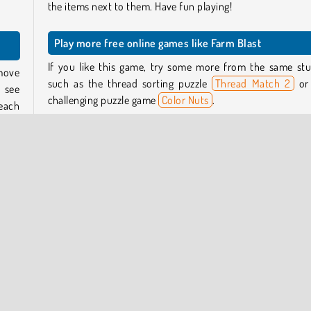
the items next to them. Have fun playing!
Play more free online games like Farm Blast
If you like this game, try some more from the same stu
emove
such as the thread sorting puzzle
Thread Match 2
or
 see
challenging puzzle game
Color Nuts
.
each
reach
Or take a look at our
puzzle games section
to discover lot
other brainteasers to play for free online.
that
Who created Farm Blast?
ress
pful
Farm Blast
was created by GameBerry Studio.
 and
When was Farm Blast released?
This game was released in February, 2026.