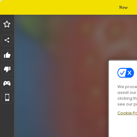
New
We proces
assist ou
clicking t
see our p
Cookie Po