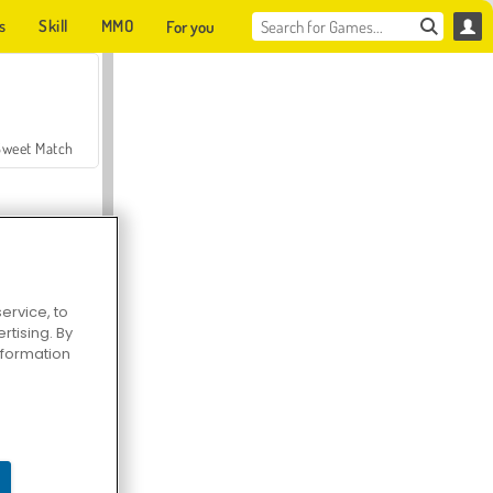
s
Skill
MMO
For you
Sweet Match
ervice, to
tising. By
en Solitaire
information