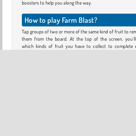
boosters to help you along the way.
How to play Farm Blast?
Tap groups of two or more of the same kind of fruit to r
them from the board. At the top of the screen, you’ll
which kinds of fruit you have to collect to complete 
puzzle. You’ll also see how many moves you have left to 
your goals.
Removing larger groups will create rockets and bombs 
you can use to blast away even more fruit. As you prog
through the game, you can also unlock several hel
boosters. Use them wisely to beat challenging levels
achieve higher scores.