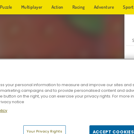
Puzzle
Multiplayer
Action
Racing
Adventure
Sport
s your personal information to measure and improve our sites and s
r marketing campaigns and to provide personalised content and adver
Z
he button on the right, you can exercise your privacy rights. For more 
rivacy notice
licy
Your Privacy Rights
ACCEPT COOKIES