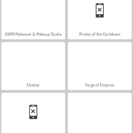
ASMR Makeover & Makeup Studio
Pirates of the Caribbean
Elvenar
Forge of Empires