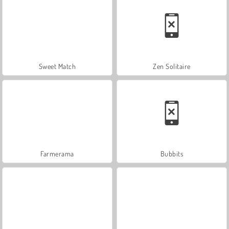
Sweet Match
Zen Solitaire
Farmerama
Bubbits