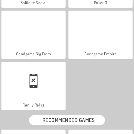
Solitaire Social
Poker 3
Goodgame Big Farm
Goodgame Empire
Family Relics
RECOMMENDED GAMES