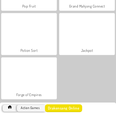
Pop Fruit
Grand Mahjong Connect
Potion Sort
Jackpot
Forge of Empires
Drakensang Online
Action Games