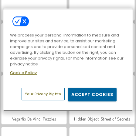
Let's Fish!
Farm Merge Valley
We process your personal information to measure and
improve our sites and service, to assist our marketing
campaigns and to provide personalised content and
advertising. By clicking the button on the right, you can
exercise your privacy rights. For more information see our
privacy notice
World War 2 Shooter
Car Parking City Duel
Cookie Policy
Your Privacy Rights
ACCEPT COOKIES
VegaMix Da Vinci Puzzles
Hidden Object: Street of Secrets