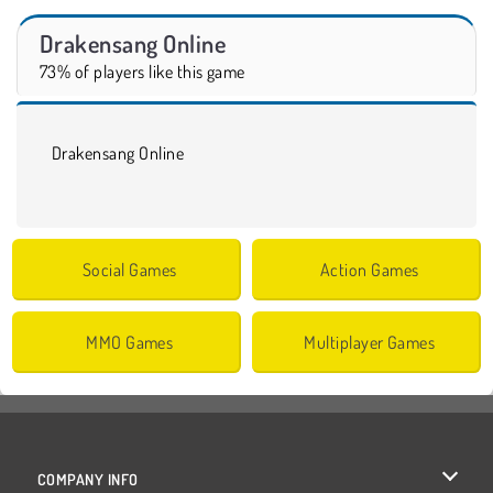
Drakensang Online
73% of players like this game
Drakensang Online
Social Games
Action Games
MMO Games
Multiplayer Games
COMPANY INFO