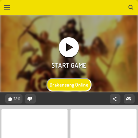
Drakensang Online
73%