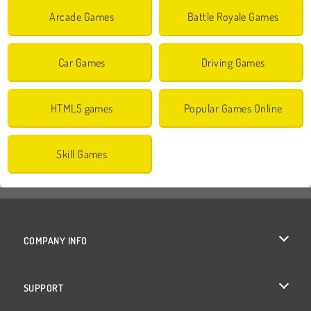
Arcade Games
Battle Royale Games
Car Games
Driving Games
HTML5 games
Popular Games Online
Skill Games
COMPANY INFO
Terms of Use
SUPPORT