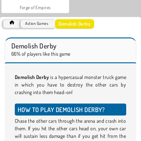
Forge of Empires
Demolish Derby
Action Games
Demolish Derby
66% of players like this game
Demolish Derby
is a hypercasual monster truck game
in which you have to destroy the other cars by
crashing into them head-on!
HOW TO PLAY DEMOLISH DERBY?
Chase the other cars through the arena and crash into
them. If you hit the other cars head on, your own car
will sustain less damage than if you get hit from the