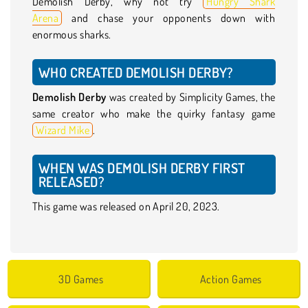
Demolish Derby, why not try
Hungry Shark
Arena
and chase your opponents down with
enormous sharks.
WHO CREATED DEMOLISH DERBY?
Demolish Derby
was created by Simplicity Games, the
same creator who make the quirky fantasy game
Wizard Mike
.
WHEN WAS DEMOLISH DERBY FIRST
RELEASED?
This game was released on April 20, 2023.
3D Games
Action Games