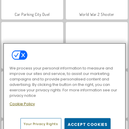
Car Parking City Duel
World War 2 Shooter
Hidden Object: Street of Secrets
VegaMix Da Vinci Puzzles
We process your personal information to measure and
improve our sites and service, to assist our marketing
campaigns and to provide personalised content and
advertising. By clicking the button on the right, you can
exercise your privacy rights. For more information see our
privacy notice
Cookie Policy
ASMR Makeover & Makeup Studio
Farm Merge Valley
Your Privacy Rights
ACCEPT COOKIES