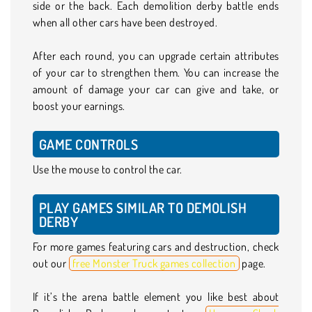
side or the back. Each demolition derby battle ends
when all other cars have been destroyed.
After each round, you can upgrade certain attributes
of your car to strengthen them. You can increase the
amount of damage your car can give and take, or
boost your earnings.
GAME CONTROLS
Use the mouse to control the car.
PLAY GAMES SIMILAR TO DEMOLISH
DERBY
For more games featuring cars and destruction, check
out our
free Monster Truck games collection
page.
If it’s the arena battle element you like best about