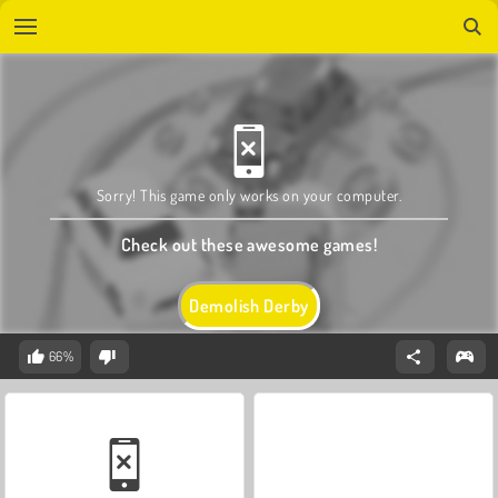
Sorry! This game only works on your computer.
Check out these awesome games!
Demolish Derby
66%