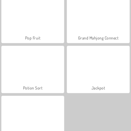
Pop Fruit
Grand Mahjong Connect
Potion Sort
Jackpot