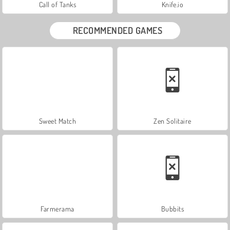
Call of Tanks
Knife.io
RECOMMENDED GAMES
Sweet Match
Zen Solitaire
Farmerama
Bubbits