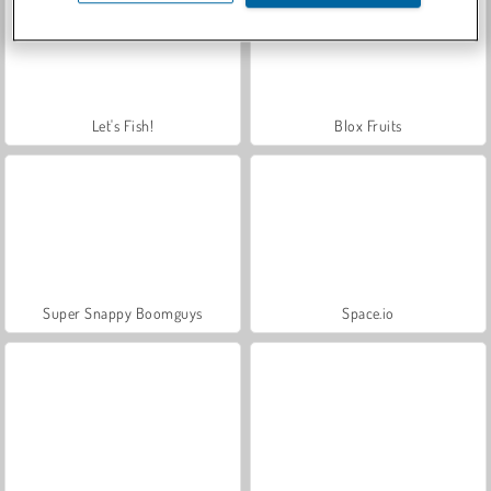
Let's Fish!
Blox Fruits
Super Snappy Boomguys
Space.io