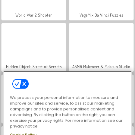
World War 2 Shooter
VegaMix Da Vinci Puzzles
Hidden Object: Street of Secrets
ASMR Makeover & Makeup Studio
We process your personal information to measure and
improve our sites and service, to assist our marketing
campaigns and to provide personalised content and
advertising. By clicking the button on the right, you can
Farm Merge Valley
Car Parking City Duel
exercise your privacy rights. For more information see our
privacy notice
Cookie Policy