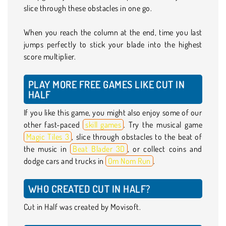
slice through these obstacles in one go.
When you reach the column at the end, time you last
jumps perfectly to stick your blade into the highest
score multiplier.
PLAY MORE FREE GAMES LIKE CUT IN
HALF
If you like this game, you might also enjoy some of our
other fast-paced
skill games
. Try the musical game
Magic Tiles 3
, slice through obstacles to the beat of
the music in
Beat Blader 3D
, or collect coins and
dodge cars and trucks in
Om Nom Run
.
WHO CREATED CUT IN HALF?
Cut in Half was created by Movisoft.