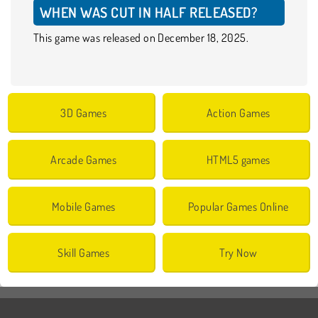
WHEN WAS CUT IN HALF RELEASED?
This game was released on December 18, 2025.
3D Games
Action Games
Arcade Games
HTML5 games
Mobile Games
Popular Games Online
Skill Games
Try Now