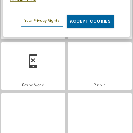
Your Privacy Rights
ACCEPT COOKIES
Royal Story
Let's Fish!
Casino World
Push.io