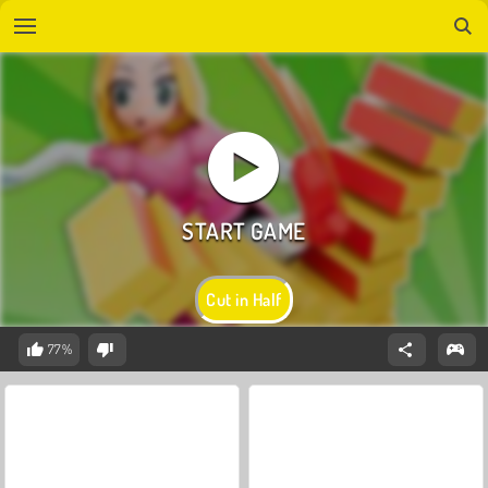
Cut in Half
77%