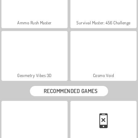
Ammo Rush Master
Survival Master: 456 Challenge
Geometry Vibes 3D
Cosmo Void
RECOMMENDED GAMES