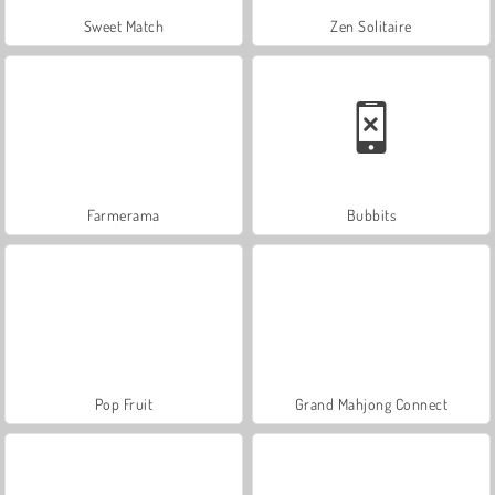
Sweet Match
Zen Solitaire
Farmerama
Bubbits
Pop Fruit
Grand Mahjong Connect