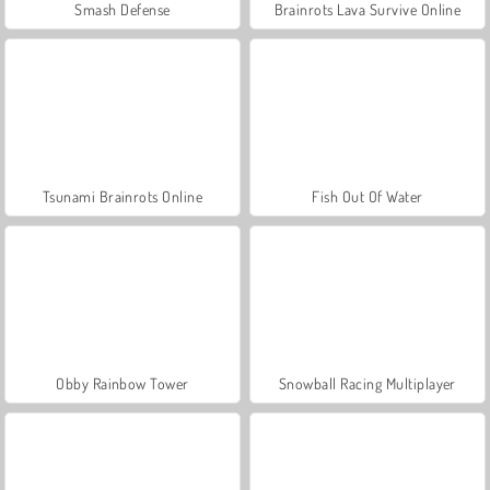
Smash Defense
Brainrots Lava Survive Online
Tsunami Brainrots Online
Fish Out Of Water
Obby Rainbow Tower
Snowball Racing Multiplayer