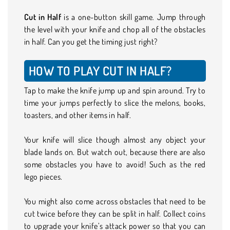
Cut in Half
is a one-button skill game. Jump through
the level with your knife and chop all of the obstacles
in half. Can you get the timing just right?
HOW TO PLAY CUT IN HALF?
Tap to make the knife jump up and spin around. Try to
time your jumps perfectly to slice the melons, books,
toasters, and other items in half.
Your knife will slice though almost any object your
blade lands on. But watch out, because there are also
some obstacles you have to avoid! Such as the red
lego pieces.
You might also come across obstacles that need to be
cut twice before they can be split in half. Collect coins
to upgrade your knife’s attack power so that you can