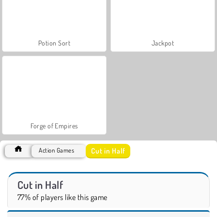
Potion Sort
Jackpot
Forge of Empires
Cut in Half
Action Games
Cut in Half
77% of players like this game