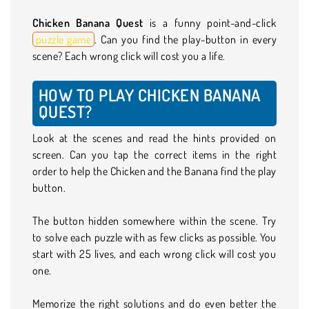
Chicken Banana Quest
is a funny point-and-click
puzzle game
. Can you find the play-button in every
scene? Each wrong click will cost you a life.
HOW TO PLAY CHICKEN BANANA
QUEST?
Look at the scenes and read the hints provided on
screen. Can you tap the correct items in the right
order to help the Chicken and the Banana find the play
button.
The button hidden somewhere within the scene. Try
to solve each puzzle with as few clicks as possible. You
start with 25 lives, and each wrong click will cost you
one.
Memorize the right solutions and do even better the