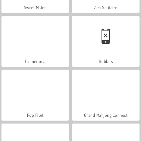
Sweet Match
Zen Solitaire
Farmerama
Bubbits
Pop Fruit
Grand Mahjong Connect