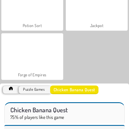
Potion Sort
Jackpot
Forge of Empires
Chicken Banana Quest
Puzzle Games
Chicken Banana Quest
75% of players like this game