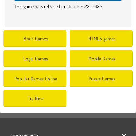
This game was released on October 22, 2025.
Brain Games
HTML5 games
Logic Games
Mobile Games
Popular Games Online
Puzzle Games
Try Now