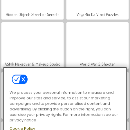
Hidden Object: Street of Secrets
VegaMix Da Vinci Puzzles
ASMR Makeover & Makeup Studio
World War 2 Shooter
We process your personal information to measure and
improve our sites and service, to assist our marketing
campaigns and to provide personalised content and
advertising. By clicking the button on the right, you can
Farm Merge Valley
Royal Story
exercise your privacy rights. For more information see our
privacy notice
Cookie Policy