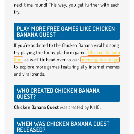
next time round! This way, you get further with each
try.
PLAY MORE FREE GAMES LIKE CHICKEN
BANANA QUEST
If you're addicted to the Chicken Banana viral hit song,
try playing the funny platform game
Chicken Banana
Run
as well. Or head over to our
meme games page
to explore more games featuring silly internet memes
and viral trends.
WHO CREATED CHICKEN BANANA
QUEST?
Chicken Banana Quest
was created by Kiz10.
WHEN WAS CHICKEN BANANA QUEST
RELEASED?