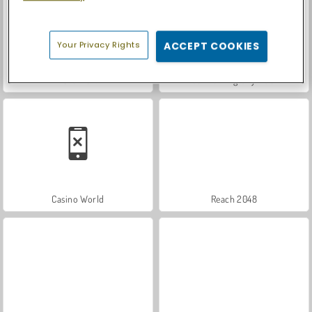
Your Privacy Rights
ACCEPT COOKIES
Let's Fish!
Car Parking City Duel
Casino World
Reach 2048