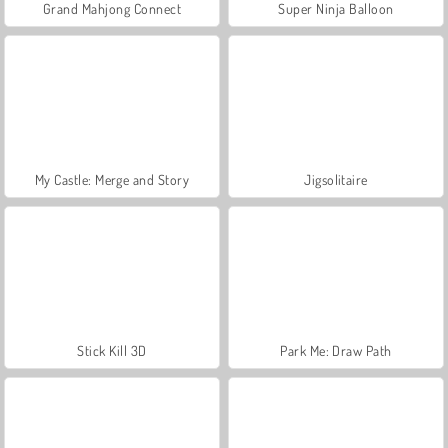
Grand Mahjong Connect
Super Ninja Balloon
My Castle: Merge and Story
Jigsolitaire
Stick Kill 3D
Park Me: Draw Path