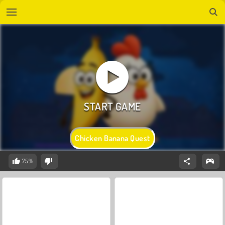
Chicken Banana Quest
75%