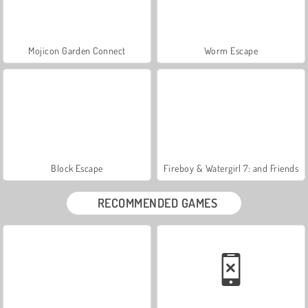
Mojicon Garden Connect
Worm Escape
Block Escape
Fireboy & Watergirl 7: and Friends
RECOMMENDED GAMES