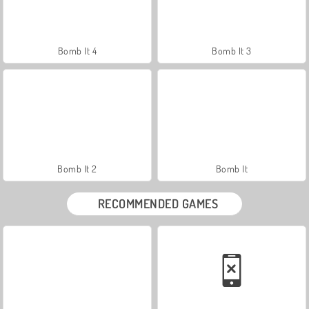
Bomb It 4
Bomb It 3
Bomb It 2
Bomb It
RECOMMENDED GAMES