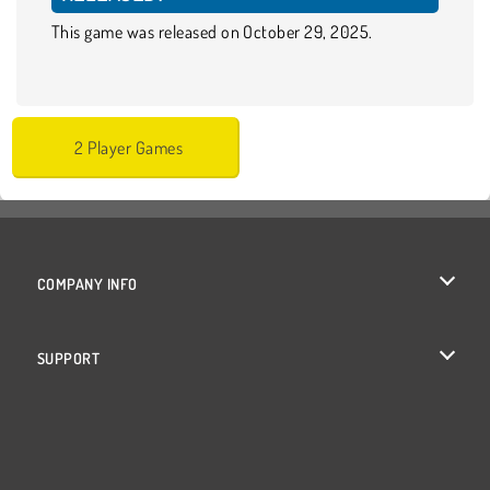
This game was released on October 29, 2025.
2 Player Games
COMPANY INFO
Terms of Use
SUPPORT
Privacy Policy
Help
Cookies