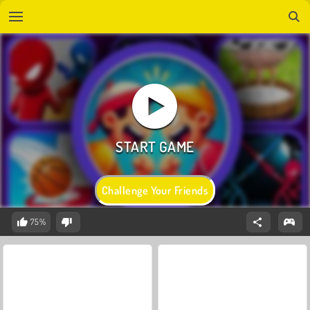
Challenge Your Friends
75%