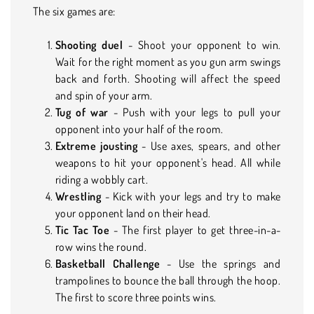
The six games are:
Shooting duel
- Shoot your opponent to win.
Wait for the right moment as you gun arm swings
back and forth. Shooting will affect the speed
and spin of your arm.
Tug of war
- Push with your legs to pull your
opponent into your half of the room.
Extreme jousting
- Use axes, spears, and other
weapons to hit your opponent's head. All while
riding a wobbly cart.
Wrestling
- Kick with your legs and try to make
your opponent land on their head.
Tic Tac Toe
- The first player to get three-in-a-
row wins the round.
Basketball Challenge
- Use the springs and
trampolines to bounce the ball through the hoop.
The first to score three points wins.