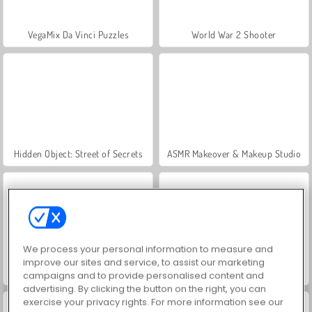
VegaMix Da Vinci Puzzles
World War 2 Shooter
Hidden Object: Street of Secrets
ASMR Makeover & Makeup Studio
We process your personal information to measure and
improve our sites and service, to assist our marketing
Farm Merge Valley
Car Parking City Duel
campaigns and to provide personalised content and
advertising. By clicking the button on the right, you can
exercise your privacy rights. For more information see our