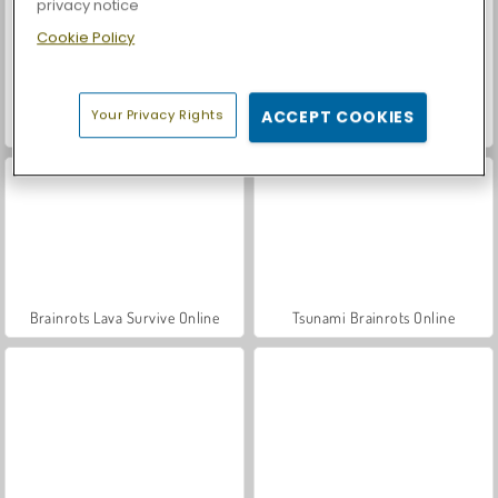
privacy notice
Cookie Policy
Your Privacy Rights
ACCEPT COOKIES
Let's Fish!
Casino World
Brainrots Lava Survive Online
Tsunami Brainrots Online