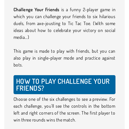
Challenge Your Friends
is a funny 2-player game in
which you can challenge your friends to six hilarious
duels, from axe-jousting to Tic Tac Toe. (With some
ideas about how to celebrate your victory on social
media…)
This game is made to play with friends, but you can
also play in single-player mode and practice against
bots.
HOW TO PLAY CHALLENGE YOUR
FRIENDS?
Choose one of the six challenges to see a preview. For
each challenge, you'll see the controls in the bottom
left and right corners of the screen. The first player to
win three rounds wins the match.