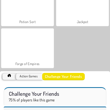
Potion Sort
Jackpot
Forge of Empires
Challenge Your Friends
Action Games
Challenge Your Friends
75% of players like this game