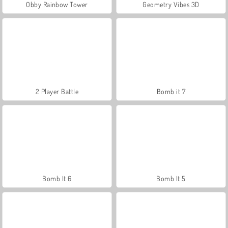
Obby Rainbow Tower
Geometry Vibes 3D
2 Player Battle
Bomb it 7
Bomb It 6
Bomb It 5