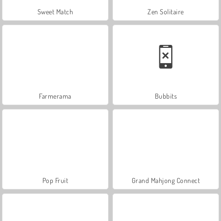
Sweet Match
Zen Solitaire
Farmerama
Bubbits
Pop Fruit
Grand Mahjong Connect