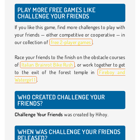
PLAY MORE FREE GAMES LIKE
CHALLENGE YOUR FRIENDS
If you like this game, find more challenges to play with
your friends — either competitive or cooperative — in
our collection of
free 2-player games
.
Race your friends to the finish on the obstacle courses
of
Italian Brainrot Bike Rush
, or work together to get
to the exit of the forest temple in
Fireboy and
Watergirl 1
.
WHO CREATED CHALLENGE YOUR
FRIENDS?
Challenge Your Friends
was created by Hihoy.
WHEN WAS CHALLENGE YOUR FRIENDS
RELEASED?