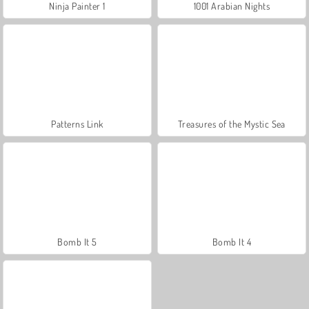
Ninja Painter 1
1001 Arabian Nights
Patterns Link
Treasures of the Mystic Sea
Bomb It 5
Bomb It 4