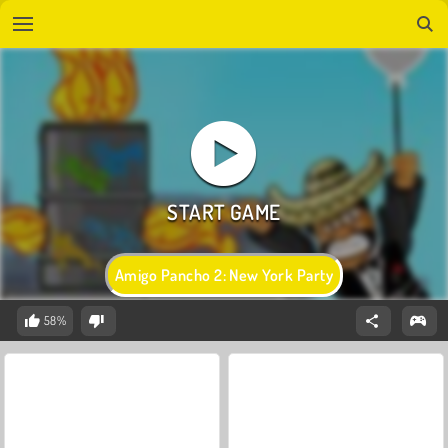
Amigo Pancho 2: New York Party
58%