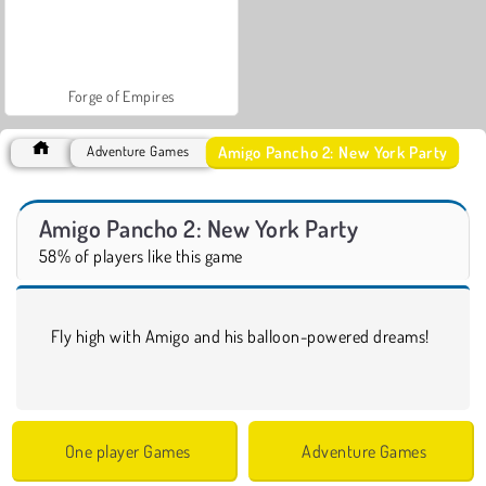
Forge of Empires
Amigo Pancho 2: New York Party
Adventure Games
Amigo Pancho 2: New York Party
58% of players like this game
Fly high with Amigo and his balloon-powered dreams!
One player Games
Adventure Games