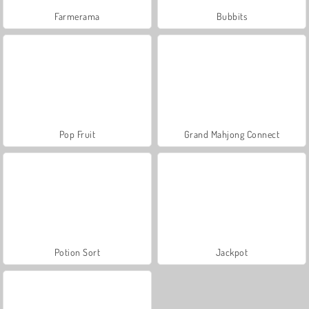
Farmerama
Bubbits
Pop Fruit
Grand Mahjong Connect
Potion Sort
Jackpot