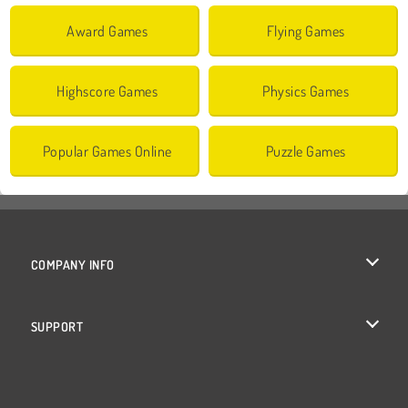
Award Games
Flying Games
Highscore Games
Physics Games
Popular Games Online
Puzzle Games
COMPANY INFO
Terms of Use
SUPPORT
Privacy Policy
Help