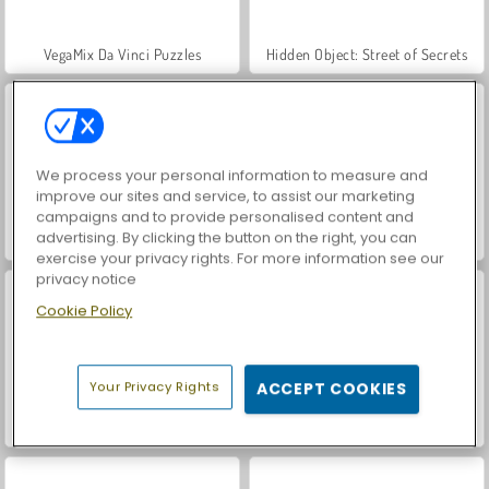
VegaMix Da Vinci Puzzles
Hidden Object: Street of Secrets
We process your personal information to measure and
improve our sites and service, to assist our marketing
campaigns and to provide personalised content and
advertising. By clicking the button on the right, you can
World War 2 Shooter
Car Parking City Duel
exercise your privacy rights. For more information see our
privacy notice
Cookie Policy
Your Privacy Rights
ACCEPT COOKIES
Casino World
Let's Fish!