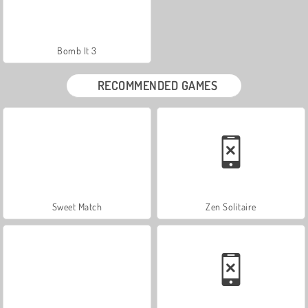
Bomb It 3
RECOMMENDED GAMES
Sweet Match
Zen Solitaire