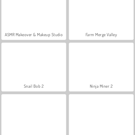
ASMR Makeover & Makeup Studio
Farm Merge Valley
Snail Bob 2
Ninja Miner 2