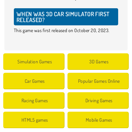
WHEN WAS 3D CAR SIMULATOR FIRST
RELEASED?
This game was first released on October 20, 2023.
Simulation Games
3D Games
Car Games
Popular Games Online
Racing Games
Driving Games
HTML5 games
Mobile Games