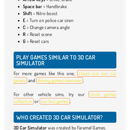
Space bar
= Handbrake
Shift
= Nitro boost
E
= Turn on police car siren
C
= Change camera angle
R
= Reset scene
G
= Reset cars
PLAY GAMES SIMILAR TO 3D CAR
SIMULATOR
For more games like this one,
check out our car
games
and
driving games overview
.
For other vehicle sims, try our
truck games
collection
or
our bus games
.
WHO CREATED 3D CAR SIMULATOR?
3D Car Simulator
was created by Faramel Games.