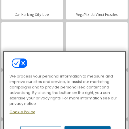
Car Parking City Duel
VegaMix Da Vinci Puzzles
World War 2 Shooter
Hidden Object: Street of Secrets
We process your personal information to measure and
improve our sites and service, to assist our marketing
campaigns and to provide personalised content and
advertising. By clicking the button on the right, you can
exercise your privacy rights. For more information see our
privacy notice
Cookie Policy
Farm Merge Valley
ASMR Makeover & Makeup Studio