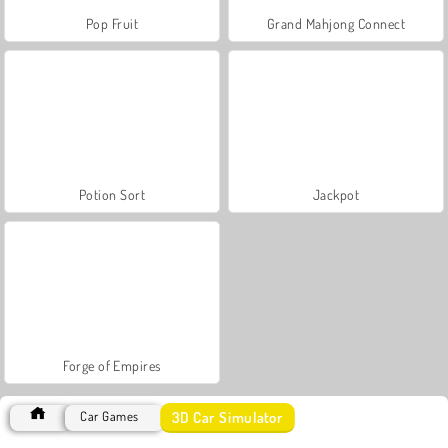
Pop Fruit
Grand Mahjong Connect
Potion Sort
Jackpot
Forge of Empires
3D Car Simulator
Car Games