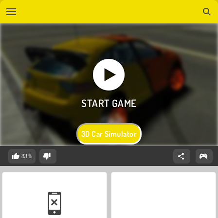
3D Car Simulator
83%