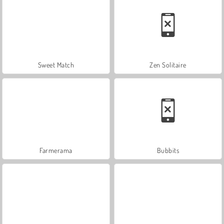
Sweet Match
Zen Solitaire
Farmerama
Bubbits