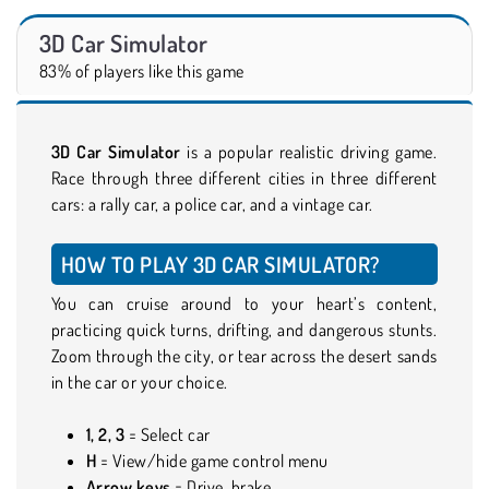
3D Car Simulator
83% of players like this game
3D Car Simulator
is a popular realistic driving game.
Race through three different cities in three different
cars: a rally car, a police car, and a vintage car.
HOW TO PLAY 3D CAR SIMULATOR?
You can cruise around to your heart’s content,
practicing quick turns, drifting, and dangerous stunts.
Zoom through the city, or tear across the desert sands
in the car or your choice.
1, 2, 3
= Select car
H
= View/hide game control menu
Arrow keys
= Drive, brake