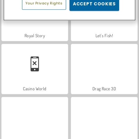
Your Privacy Rights
ACCEPT COOKIES
Royal Story
Let's Fish!
Casino World
Drag Race 3D