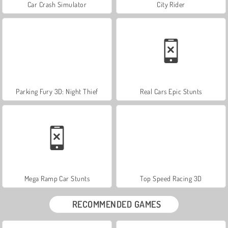
Car Crash Simulator
City Rider
Parking Fury 3D: Night Thief
Real Cars Epic Stunts
Mega Ramp Car Stunts
Top Speed Racing 3D
RECOMMENDED GAMES